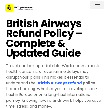
British Airways
Refund Policy –
Complete &
Updated Guide
Travel can be unpredictable. Work commitments,
health concerns, or even airline delays may
disrupt your plans. This makes it essential to
understand the
British Airways refund
policy
before booking. Whether you’re traveling short-
haul in Europe or on a long-haul international
journey, knowing how refunds work helps you save
time, stress, and money.