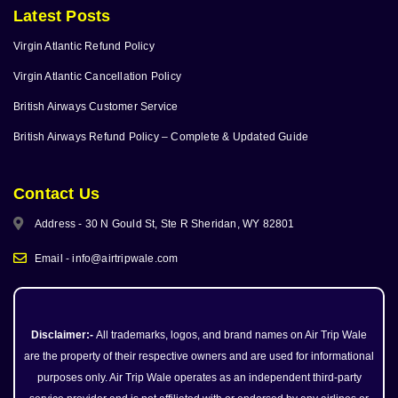
Latest Posts
Virgin Atlantic Refund Policy
Virgin Atlantic Cancellation Policy
British Airways Customer Service
British Airways Refund Policy – Complete & Updated Guide
Contact Us
Address - 30 N Gould St, Ste R Sheridan, WY 82801
Email - info@airtripwale.com
Disclaimer:-
All trademarks, logos, and brand names on Air Trip Wale
are the property of their respective owners and are used for informational
purposes only. Air Trip Wale operates as an independent third-party