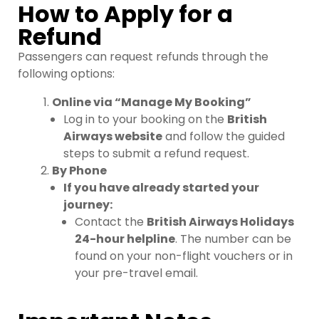
How to Apply for a
Refund
Passengers can request refunds through the
following options:
Online via “Manage My Booking”
Log in to your booking on the
British
Airways website
and follow the guided
steps to submit a refund request.
By Phone
If you have already started your
journey:
Contact the
British Airways Holidays
24-hour helpline
. The number can be
found on your non-flight vouchers or in
your pre-travel email.