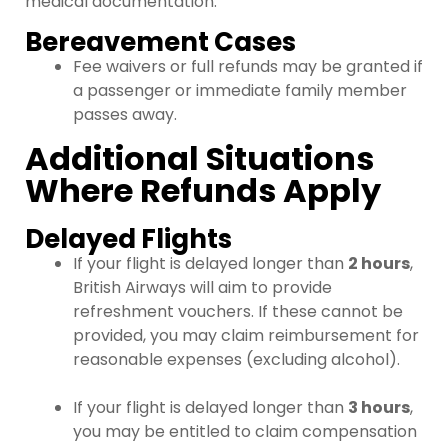
medical documentation.
Bereavement Cases
Fee waivers or full refunds may be granted if
a passenger or immediate family member
passes away.
Additional Situations
Where Refunds Apply
Delayed Flights
If your flight is delayed longer than
2 hours
,
British Airways will aim to provide
refreshment vouchers. If these cannot be
provided, you may claim reimbursement for
reasonable expenses (excluding alcohol).
If your flight is delayed longer than
3 hours
,
you may be entitled to claim compensation