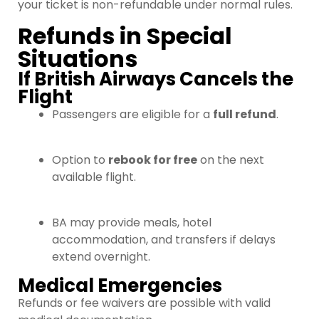
your ticket is non-refundable under normal rules.
Refunds in Special
Situations
If British Airways Cancels the
Flight
Passengers are eligible for a
full refund
.
Option to
rebook for free
on the next
available flight.
BA may provide meals, hotel
accommodation, and transfers if delays
extend overnight.
Medical Emergencies
Refunds or fee waivers are possible with valid