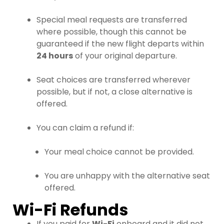
Special meal requests are transferred
where possible, though this cannot be
guaranteed if the new flight departs within
24 hours
of your original departure.
Seat choices are transferred wherever
possible, but if not, a close alternative is
offered.
You can claim a refund if:
Your meal choice cannot be provided.
You are unhappy with the alternative seat
offered.
Wi-Fi Refunds
If you paid for
Wi-Fi
onboard and it did not