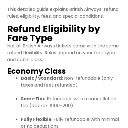
This detailed guide explains British Airways’ refund
rules, eligibility, fees, and special conditions.
Refund Eligibility by
Fare Type
Not all British Airways tickets come with the same
refund flexibility. Rules depend on your fare type
and cabin class:
Economy Class
Basic / Standard
: Non-refundable (only
taxes and fees refunded).
Semi-Flex
: Refundable with a cancellation
fee (approx. $100–200).
Fully Flexible
: Fully refundable with minimal
or no deductions.