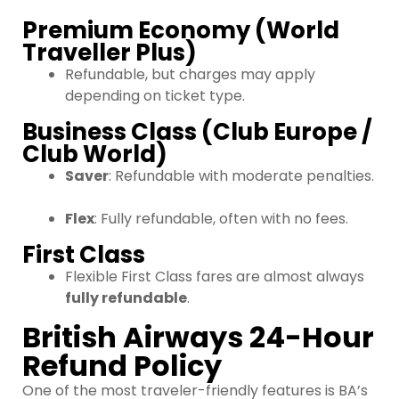
Premium Economy (World
Traveller Plus)
Refundable, but charges may apply
depending on ticket type.
Business Class (Club Europe /
Club World)
Saver
: Refundable with moderate penalties.
Flex
: Fully refundable, often with no fees.
First Class
Flexible First Class fares are almost always
fully refundable
.
British Airways 24-Hour
Refund Policy
One of the most traveler-friendly features is BA’s