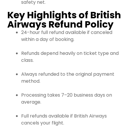
safety net.
Key Highlights of British
Airways Refund Policy
24-hour full refund available if canceled
within a day of booking.
Refunds depend heavily on ticket type and
class.
Always refunded to the original payment
method.
Processing takes 7–20 business days on
average.
Full refunds available if British Airways
cancels your flight.