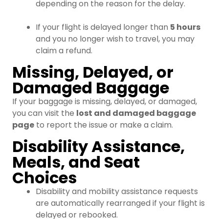
depending on the reason for the delay.
If your flight is delayed longer than
5 hours
and you no longer wish to travel, you may
claim a refund.
Missing, Delayed, or
Damaged Baggage
If your baggage is missing, delayed, or damaged,
you can visit the
lost and damaged baggage
page
to report the issue or make a claim.
Disability Assistance,
Meals, and Seat
Choices
Disability and mobility assistance requests
are automatically rearranged if your flight is
delayed or rebooked.