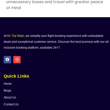
unnecessary losses and travel with greater peace
of mind.
At
Air Trip Wale
, we simplify your flight booking experience with unbeatable
deals and exceptional customer service. Discover the best journeys with our all-
inclusive booking platform, available 24×7.
Quick Links
Home
Blogs
About Us
Contact Us