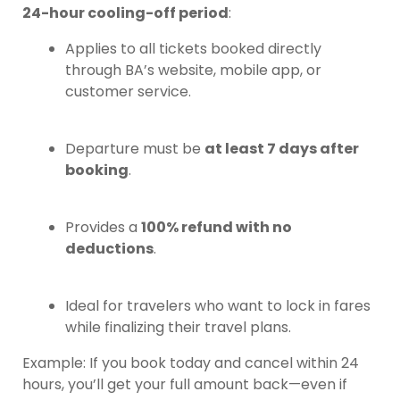
24-hour cooling-off period
:
Applies to all tickets booked directly
through BA’s website, mobile app, or
customer service.
Departure must be
at least 7 days after
booking
.
Provides a
100% refund with no
deductions
.
Ideal for travelers who want to lock in fares
while finalizing their travel plans.
Example: If you book today and cancel within 24
hours, you’ll get your full amount back—even if