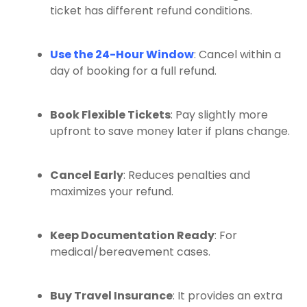
ticket has different refund conditions.
Use the 24-Hour Window
: Cancel within a
day of booking for a full refund.
Book Flexible Tickets
: Pay slightly more
upfront to save money later if plans change.
Cancel Early
: Reduces penalties and
maximizes your refund.
Keep Documentation Ready
: For
medical/bereavement cases.
Buy Travel Insurance
: It provides an extra