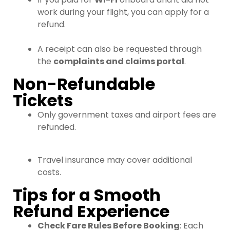
work during your flight, you can apply for a
refund.
A receipt can also be requested through
the
complaints and claims portal
.
Non-Refundable
Tickets
Only government taxes and airport fees are
refunded.
Travel insurance may cover additional
costs.
Tips for a Smooth
Refund Experience
Check Fare Rules Before Booking
: Each