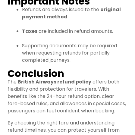
Important Notes
Refunds are always issued to the
original
payment method
.
Taxes
are included in refund amounts.
Supporting documents may be required
when requesting refunds for partially
completed journeys.
Conclusion
The
British Airways refund policy
offers both
flexibility and protection for travelers. With
benefits like the 24-hour refund option, clear
fare-based rules, and allowances in special cases,
passengers can feel confident when booking.
By choosing the right fare and understanding
refund timelines, you can protect yourself from