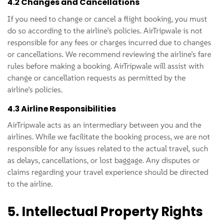
4.2 Changes and Cancellations
If you need to change or cancel a flight booking, you must
do so according to the airline’s policies. AirTripwale is not
responsible for any fees or charges incurred due to changes
or cancellations. We recommend reviewing the airline’s fare
rules before making a booking. AirTripwale will assist with
change or cancellation requests as permitted by the
airline’s policies.
4.3 Airline Responsibilities
AirTripwale acts as an intermediary between you and the
airlines. While we facilitate the booking process, we are not
responsible for any issues related to the actual travel, such
as delays, cancellations, or lost baggage. Any disputes or
claims regarding your travel experience should be directed
to the airline.
5. Intellectual Property Rights