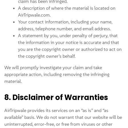
claim has been infringed.
A description of where the material is located on
AirTripwale.com.
Your contact information, including your name,
address, telephone number, and email address.
A statement by you, under penalty of perjury, that
the information in your notice is accurate and that
you are the copyright owner or authorized to act on
the copyright owner’s behalf.
We will promptly investigate your claim and take
appropriate action, including removing the infringing
material.
8. Disclaimer of Warranties
AirTripwale provides its services on an “as is” and “as
available” basis. We do not warrant that our website will be
uninterrupted, error-free, or free from viruses or other