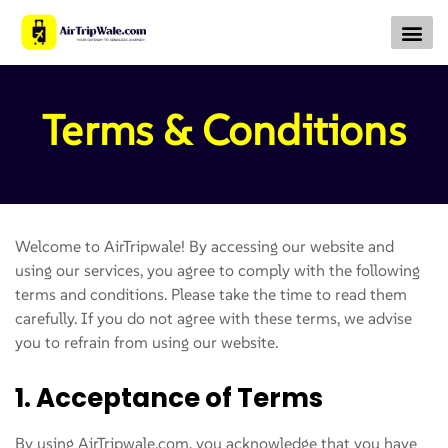
About Us
Contact Us
Terms & Conditions
Welcome to AirTripwale! By accessing our website and
using our services, you agree to comply with the following
terms and conditions. Please take the time to read them
carefully. If you do not agree with these terms, we advise
you to refrain from using our website.
1. Acceptance of Terms
By using AirTripwale.com, you acknowledge that you have