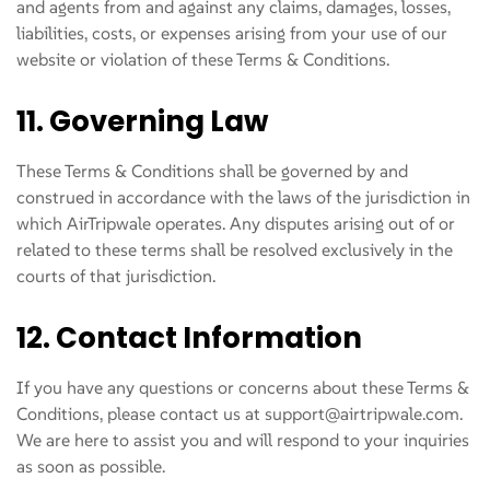
and agents from and against any claims, damages, losses,
liabilities, costs, or expenses arising from your use of our
website or violation of these Terms & Conditions.
11. Governing Law
These Terms & Conditions shall be governed by and
construed in accordance with the laws of the jurisdiction in
which AirTripwale operates. Any disputes arising out of or
related to these terms shall be resolved exclusively in the
courts of that jurisdiction.
12. Contact Information
If you have any questions or concerns about these Terms &
Conditions, please contact us at support@airtripwale.com.
We are here to assist you and will respond to your inquiries
as soon as possible.