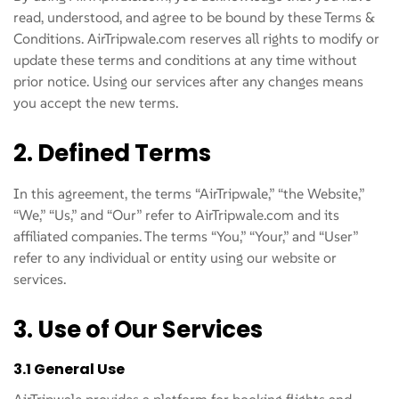
read, understood, and agree to be bound by these Terms &
Conditions. AirTripwale.com reserves all rights to modify or
update these terms and conditions at any time without
prior notice. Using our services after any changes means
you accept the new terms.
2. Defined Terms
In this agreement, the terms “AirTripwale,” “the Website,”
“We,” “Us,” and “Our” refer to AirTripwale.com and its
affiliated companies. The terms “You,” “Your,” and “User”
refer to any individual or entity using our website or
services.
3. Use of Our Services
3.1 General Use
AirTripwale provides a platform for booking flights and