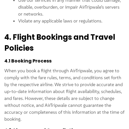
Use our services in any manner that could damage,
disable, overburden, or impair AirTripwale’s servers
or networks.
Violate any applicable laws or regulations.
4. Flight Bookings and Travel
Policies
4.1 Booking Process
When you book a flight through AirTripwale, you agree to
comply with the fare rules, terms, and conditions set forth
by the respective airline. We strive to provide accurate and
up-to-date information about flight availability, schedules,
and fares. However, these details are subject to change
without notice, and AirTripwale cannot guarantee the
accuracy or completeness of this information at the time of
booking.