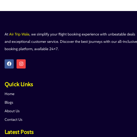
At
Air Trip Wale
, we simplify your flight booking experience with unbeatable deals
and exceptional customer service. Discover the best journeys with our all-inclusive
booking platform, available 24×7.
Quick Links
Home
Blogs
About Us
Contact Us
Latest Posts