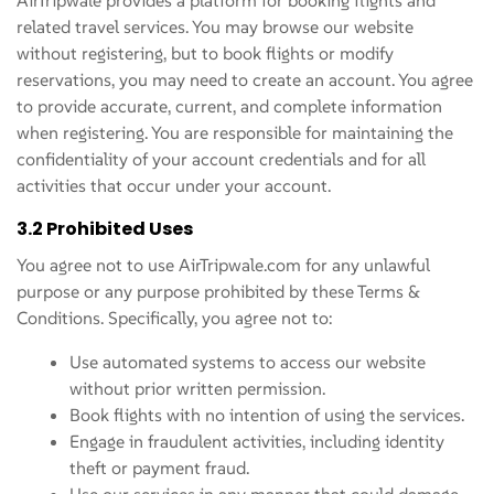
related travel services. You may browse our website
without registering, but to book flights or modify
reservations, you may need to create an account. You agree
to provide accurate, current, and complete information
when registering. You are responsible for maintaining the
confidentiality of your account credentials and for all
activities that occur under your account.
3.2 Prohibited Uses
You agree not to use AirTripwale.com for any unlawful
purpose or any purpose prohibited by these Terms &
Conditions. Specifically, you agree not to:
Use automated systems to access our website
without prior written permission.
Book flights with no intention of using the services.
Engage in fraudulent activities, including identity
theft or payment fraud.