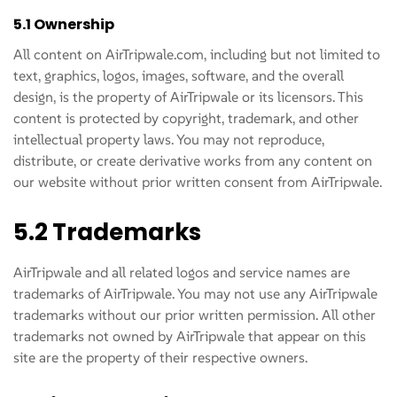
5.1 Ownership
All content on AirTripwale.com, including but not limited to
text, graphics, logos, images, software, and the overall
design, is the property of AirTripwale or its licensors. This
content is protected by copyright, trademark, and other
intellectual property laws. You may not reproduce,
distribute, or create derivative works from any content on
our website without prior written consent from AirTripwale.
5.2 Trademarks
AirTripwale and all related logos and service names are
trademarks of AirTripwale. You may not use any AirTripwale
trademarks without our prior written permission. All other
trademarks not owned by AirTripwale that appear on this
site are the property of their respective owners.