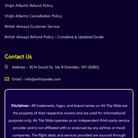
Virgin Atlantic Refund Policy
Virgin Atlantic Cancellation Policy
British Airways Customer Service
British Airways Refund Policy – Complete & Updated Guide
Contact Us
Address - 30 N Gould St, Ste R Sheridan, WY 82801
Email - info@airtripwale.com
Disclaimer:-
All trademarks, logos, and brand names on Air Trip Wale are
the property of their respective owners and are used for informational
purposes only. Air Trip Wale operates as an independent third-party service
provider and is not affiliated with or endorsed by any airlines or travel
companies. The flight deals and services provided are sourced through