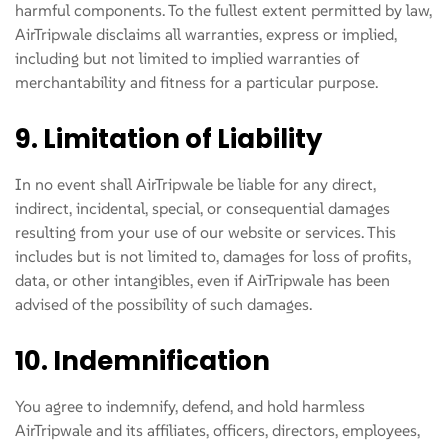
harmful components. To the fullest extent permitted by law,
AirTripwale disclaims all warranties, express or implied,
including but not limited to implied warranties of
merchantability and fitness for a particular purpose.
9. Limitation of Liability
In no event shall AirTripwale be liable for any direct,
indirect, incidental, special, or consequential damages
resulting from your use of our website or services. This
includes but is not limited to, damages for loss of profits,
data, or other intangibles, even if AirTripwale has been
advised of the possibility of such damages.
10. Indemnification
You agree to indemnify, defend, and hold harmless
AirTripwale and its affiliates, officers, directors, employees,