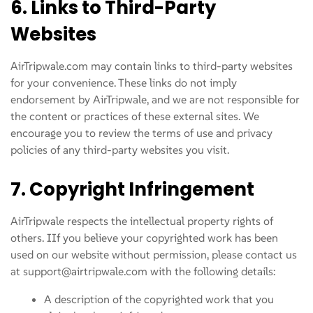
6. Links to Third-Party
Websites
AirTripwale.com may contain links to third-party websites
for your convenience. These links do not imply
endorsement by AirTripwale, and we are not responsible for
the content or practices of these external sites. We
encourage you to review the terms of use and privacy
policies of any third-party websites you visit.
7. Copyright Infringement
AirTripwale respects the intellectual property rights of
others. IIf you believe your copyrighted work has been
used on our website without permission, please contact us
at support@airtripwale.com with the following details:
A description of the copyrighted work that you