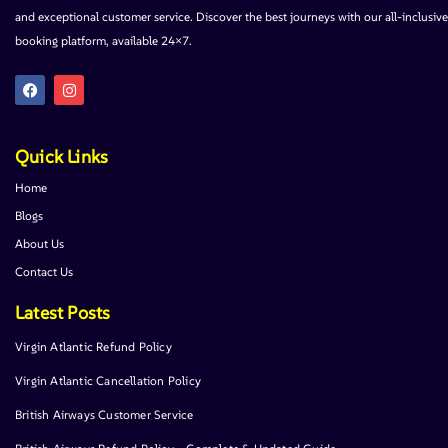
and exceptional customer service. Discover the best journeys with our all-inclusive
booking platform, available 24×7.
Quick Links
Home
Blogs
About Us
Contact Us
Latest Posts
Virgin Atlantic Refund Policy
Virgin Atlantic Cancellation Policy
British Airways Customer Service