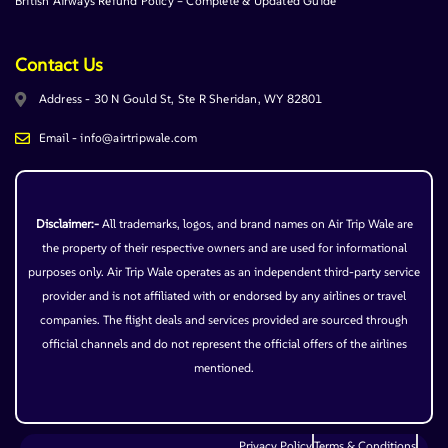
British Airways Refund Policy – Complete & Updated Guide
Contact Us
Address - 30 N Gould St, Ste R Sheridan, WY 82801
Email - info@airtripwale.com
Disclaimer:-
All trademarks, logos, and brand names on Air Trip Wale are
the property of their respective owners and are used for informational
purposes only. Air Trip Wale operates as an independent third-party service
provider and is not affiliated with or endorsed by any airlines or travel
companies. The flight deals and services provided are sourced through
official channels and do not represent the official offers of the airlines
mentioned.
Privacy Policy
Terms & Conditions