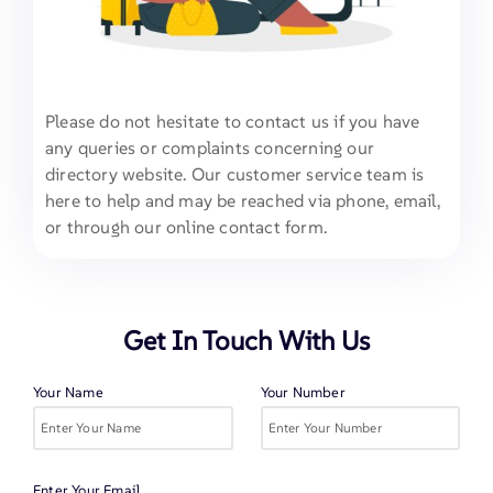
Please do not hesitate to contact us if you have
any queries or complaints concerning our
directory website. Our customer service team is
here to help and may be reached via phone, email,
or through our online contact form.
Get In Touch With Us
Your Name
Your Number
Enter Your Email