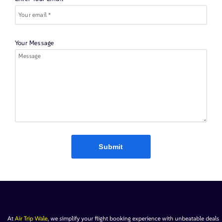
Your Message
Submit
At
Air Trip Wale
, we simplify your flight booking experience with unbeatable deals