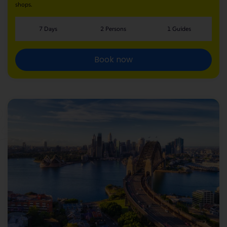
shops.
7 Days
2 Persons
1 Guides
Book now