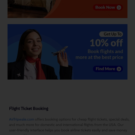
Flight Ticket Booking
AirTripwale.com
offers booking options for cheap flight tickets, special deals,
and much more for domestic and international flights from the USA. Our
user-friendly interface helps you book airline tickets easily and save money