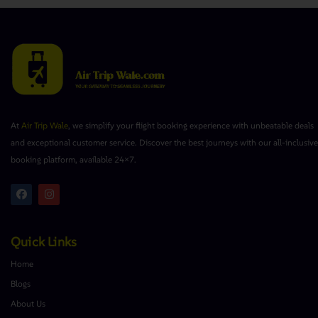
At
Air Trip Wale
, we simplify your flight booking experience with unbeatable deals
and exceptional customer service. Discover the best journeys with our all-inclusive
booking platform, available 24×7.
Quick Links
Home
Blogs
About Us