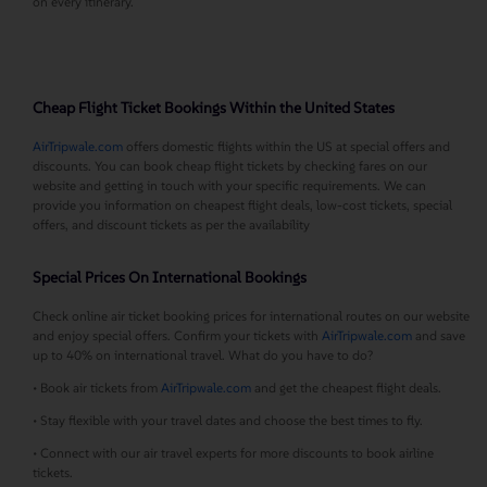
on every itinerary.
Cheap Flight Ticket Bookings Within the United States
AirTripwale.com
offers domestic flights within the US at special offers and
discounts. You can book cheap flight tickets by checking fares on our
website and getting in touch with your specific requirements. We can
provide you information on cheapest flight deals, low-cost tickets, special
offers, and discount tickets as per the availability
Special Prices On International Bookings
Check online air ticket booking prices for international routes on our website
and enjoy special offers. Confirm your tickets with
AirTripwale.com
and save
up to 40% on international travel. What do you have to do?
• Book air tickets from
AirTripwale.com
and get the cheapest flight deals.
• Stay flexible with your travel dates and choose the best times to fly.
• Connect with our air travel experts for more discounts to book airline
tickets.