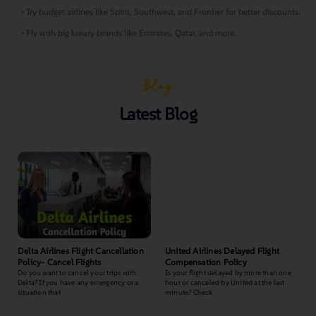
• Try budget airlines like Spirit, Southwest, and Frontier for better discounts.
• Fly with big luxury brands like Emirates, Qatar, and more.
Blog
Latest Blog
Delta Airlines Flight Cancellation
United Airlines Delayed Flight
Policy- Cancel Flights
Compensation Policy
Do you want to cancel your trips with
Is your flight delayed by more than one
Delta? If you have any emergency or a
hour or canceled by United at the last
situation that
minute? Check