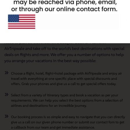
Travel The World On a Budget with AirTripwale
Need to plan air travel but on a budget? Book or Plan with
AirTripwale and take off to the world’s best destinations with special
deals on flights and more. We offer you a number of options to help
you arrange your vacations in the best way possible:
Choose a flight, hotel, flight+hotel package with AirTripwale and enjoy air
travel with everything at one specific place with special discounts and
offers. Grab your phones and give us a call to get special offers today.
Select from a variety of itinerary types and book a vacation as per your
requirements. We can help you select the best options from a selection of
airlines and destinations for an incredible journey.
Our booking process is so simple and easy to navigate that you can directly
give us a call on our given phone number or submit our contact fom to get
a callback from our team and get immediate assistance.