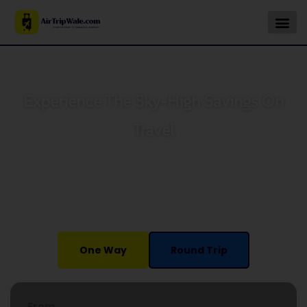
Experience The Sky-High Savings On
Travel
Book your Cheapest flights or vacation packages with
AirTripwale and take off with special savings on all
adventures. We can offer you different travel options with
discounts on all fares.
One Way
Round Trip
From