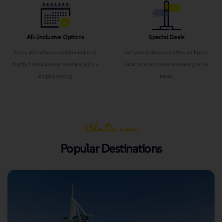
All-Inclusive Options
Special Deals
Enjoy all-inclusive options and club
Get special deals and offers on flights,
flights, hotels, and car transfers, all in a
vacations, and more to save big on air
single booking.
travel.
What’s new
Popular Destinations