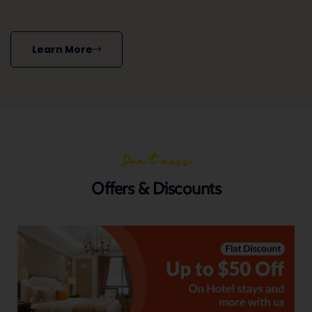
Learn More
Don’t miss
Offers & Discounts