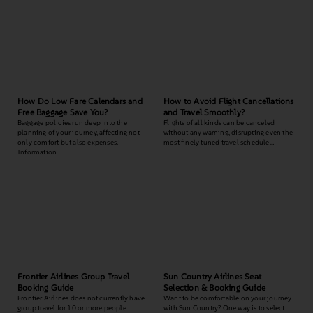
How Do Low Fare Calendars and
How to Avoid Flight Cancellations
Free Baggage Save You?
and Travel Smoothly?
Baggage policies run deep into the
Flights of all kinds can be canceled
planning of your journey, affecting not
without any warning, disrupting even the
only comfort but also expenses.
most finely tuned travel schedule…
Information
Frontier Airlines Group Travel
Sun Country Airlines Seat
Booking Guide
Selection & Booking Guide
Frontier Airlines does not currently have
Want to be comfortable on your journey
group travel for 10 or more people
with Sun Country? One way is to select