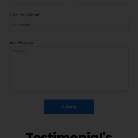
Enter Your Email
Your Message
Submit
Testimonial's