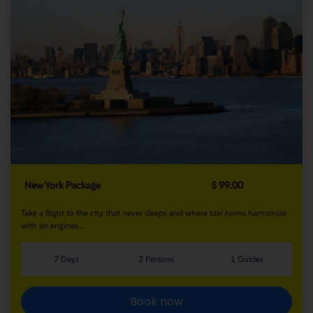
New York Package
$ 99.00
Take a flight to the city that never sleeps and where taxi horns harmonize
with jet engines...
7 Days
2 Persons
1 Guides
Book now