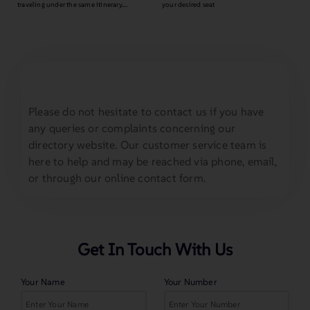
traveling under the same itinerary….
your desired seat
Please do not hesitate to contact us if you have
any queries or complaints concerning our
directory website. Our customer service team is
here to help and may be reached via phone, email,
or through our online contact form.
Get In Touch With Us
Your Name
Your Number