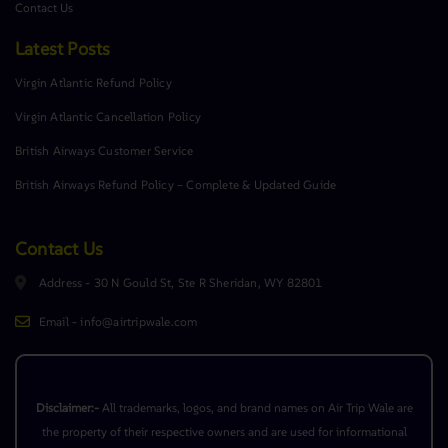
Contact Us
Latest Posts
Virgin Atlantic Refund Policy
Virgin Atlantic Cancellation Policy
British Airways Customer Service
British Airways Refund Policy – Complete & Updated Guide
Contact Us
Address - 30 N Gould St, Ste R Sheridan, WY 82801
Email - info@airtripwale.com
Disclaimer:-
All trademarks, logos, and brand names on Air Trip Wale are
the property of their respective owners and are used for informational