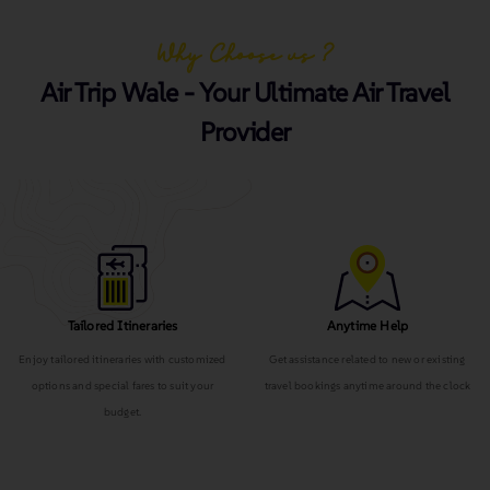
Why Choose us ?
Air Trip Wale - Your Ultimate Air Travel
Provider
Tailored Itineraries
Anytime Help
Enjoy tailored itineraries with customized
Get assistance related to new or existing
options and special fares to suit your
travel bookings anytime around the clock
budget.