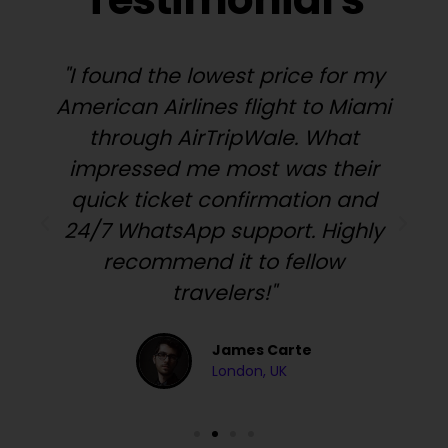
"I found the lowest price for my
American Airlines flight to Miami
through AirTripWale. What
impressed me most was their
quick ticket confirmation and
24/7 WhatsApp support. Highly
y
recommend it to fellow
travelers!"
James Carte
London, UK