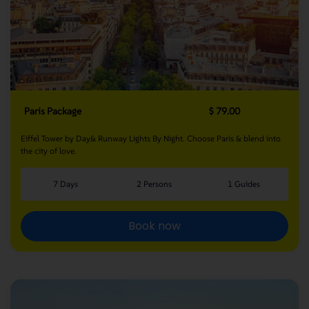
Paris Package
$ 79.00
Eiffel Tower by Day& Runway Lights By Night. Choose Paris & blend into
the city of love.
7 Days
2 Persons
1 Guides
Book now