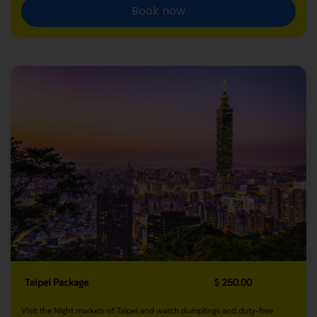
Book now
Taipei Package
$ 250.00
Visit the Night markets of Taipei and watch dumplings and duty-free