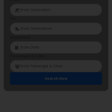
To
Departure
Passenger & Class
Search Now