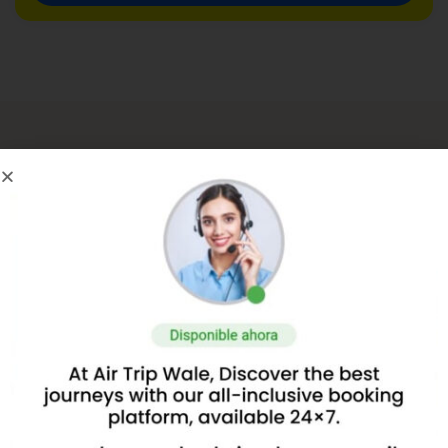
About Us
About AirTripwale.com