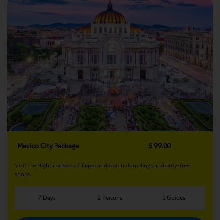
Mexico City Package
$ 99.00
Visit the Night markets of Taipei and watch dumplings and duty-free
shops.
7 Days
2 Persons
1 Guides