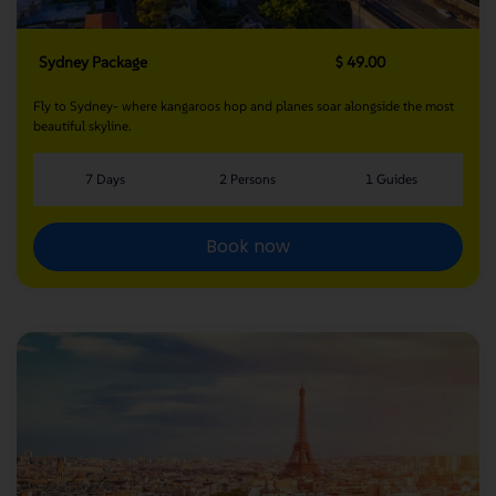
Sydney Package
$ 49.00
Fly to Sydney- where kangaroos hop and planes soar alongside the most
beautiful skyline.
7 Days
2 Persons
1 Guides
Book now