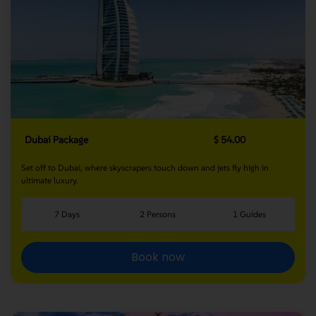
Dubai Package
$ 54.00
Set off to Dubai, where skyscrapers touch down and jets fly high in
ultimate luxury.
7 Days
2 Persons
1 Guides
Book now