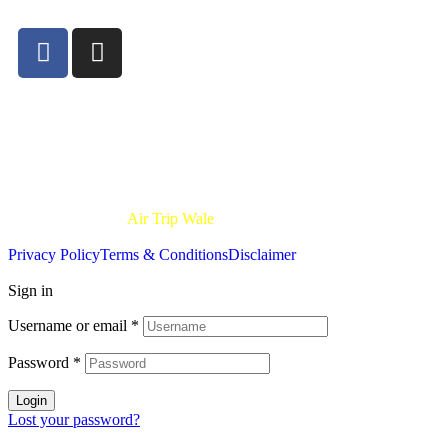
24×7.
Disclaimer:-
All trademarks, logos, and brand names on Air Trip Wale 
party service provider and is not affiliated with or endorsed by any air
of the airlines mentioned.
Copyright © 2025
Air Trip Wale
| All Rights Reserved.
Privacy Policy
Terms & Conditions
Disclaimer
Sign in
Username or email
*
Password
*
Login
Lost your password?