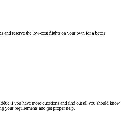
s and reserve the low-cost flights on your own for a better
Jetblue if you have more questions and find out all you should know
ing your requirements and get proper help.