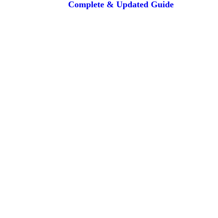
Complete & Updated Guide
are the property of their respective owners and are used for informatio
lines or travel companies. The flight deals and services provided are sou