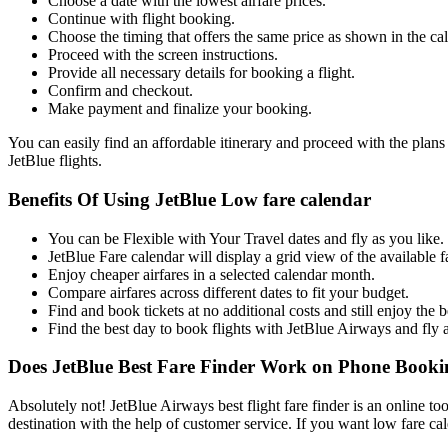
Choose a date with the lowest airfare prices.
Continue with flight booking.
Choose the timing that offers the same price as shown in the ca
Proceed with the screen instructions.
Provide all necessary details for booking a flight.
Confirm and checkout.
Make payment and finalize your booking.
You can easily find an affordable itinerary and proceed with the plans
JetBlue flights.
Benefits Of Using JetBlue Low fare calendar
You can be Flexible with Your Travel dates and fly as you like.
JetBlue Fare calendar will display a grid view of the available f
Enjoy cheaper airfares in a selected calendar month.
Compare airfares across different dates to fit your budget.
Find and book tickets at no additional costs and still enjoy the b
Find the best day to book flights with JetBlue Airways and fly 
Does JetBlue Best Fare Finder Work on Phone Booki
Absolutely not! JetBlue Airways best flight fare finder is an online too
destination with the help of customer service. If you want low fare ca