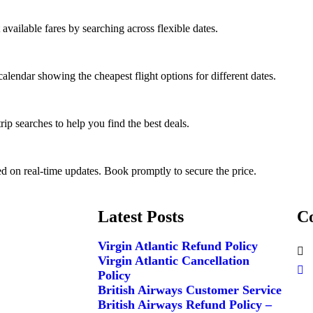
 available fares by searching across flexible dates.
calendar showing the cheapest flight options for different dates.
ip searches to help you find the best deals.
ed on real-time updates. Book promptly to secure the price.
Latest Posts
Co
Virgin Atlantic Refund Policy
Virgin Atlantic Cancellation
Policy
British Airways Customer Service
British Airways Refund Policy –