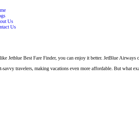
me
ogs
out Us
ntact Us
like Jetblue Best Fare Finder, you can enjoy it better. JetBlue Airways of
et-savvy travelers, making vacations even more affordable. But what exa