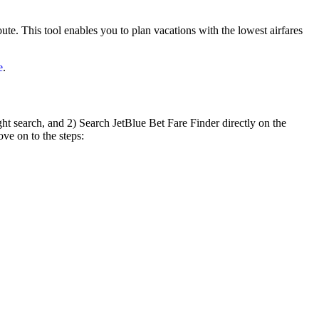
oute. This tool enables you to plan vacations with the lowest airfares
e
.
ht search, and 2) Search JetBlue Bet Fare Finder directly on the
ove on to the steps: