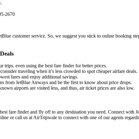
.
595-2670
etBlue customer service. So, we suggest you stick to online booking step
Deals
 trips, even using the best fare finder for better prices.
 consider traveling when it’s less crowded to spot cheaper airfare deals.
west fares and enjoy additional savings.
ns from JetBlue Airways and be the first to know about price drops.
known airports are visited less, and thus, air ticket prices are also low.
 best fare finder and fly off to any destination you need. Connect with 
nline or call us at AirTripwale to connect with one of our agents regard