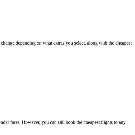
ay change depending on what extras you select, along with the cheapest
lendar fares. However, you can still book the cheapest flights to any