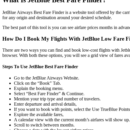
What Is JetBlue Best Fare Finder?
JetBlue Airways Best Fare Finder is a website tool offered by the carrie
for any origin and destination around your desired schedule.
The best part of this tool is you can see airfare prices months in advan
How Do I Book My Flights With JetBlue Low Fare F
There are two ways you can find and book low-cost flights with Jetblu
browser. With both these options, you will see a grid view of fares avai
Steps To Use JetBlue Best Fare Finder
Go to the JetBlue Airways Website.
Click on the “Book” Tab.
Explain the booking menu.
Select “Best Fare Finder” & Continue.
Mention your trip type and number of travelers.
Enter departure and arrival details,
If you want to book with points, select the Use TrueBlue Point
Explore the available fares,
A calendar view with the current month’s airfares will show up.
Scroll to switch between months.