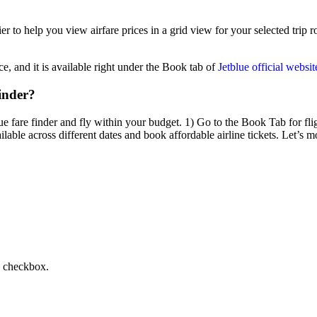
r to help you view airfare prices in a grid view for your selected trip r
ce, and it is available right under the Book tab of
Jetblue official websit
inder?
e fare finder and fly within your budget. 1) Go to the Book Tab for flig
lable across different dates and book affordable airline tickets. Let’s m
s checkbox.