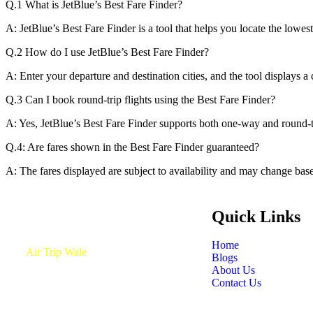
Q.1 What is JetBlue’s Best Fare Finder?
A: JetBlue’s Best Fare Finder is a tool that helps you locate the lowest
Q.2 How do I use JetBlue’s Best Fare Finder?
A: Enter your departure and destination cities, and the tool displays a 
Q.3 Can I book round-trip flights using the Best Fare Finder?
A: Yes, JetBlue’s Best Fare Finder supports both one-way and round-tr
Q.4: Are fares shown in the Best Fare Finder guaranteed?
A: The fares displayed are subject to availability and may change bas
Quick Links
Home
At
Air Trip Wale
, we simplify your flight
Blogs
booking experience with unbeatable deals
About Us
and exceptional customer service.
Contact Us
Discover the best journeys with our all-
inclusive booking platform, available