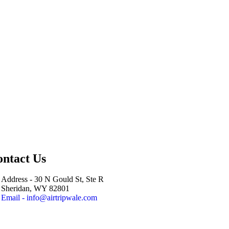
ntact Us
Address - 30 N Gould St, Ste R
Sheridan, WY 82801
Email - info@airtripwale.com