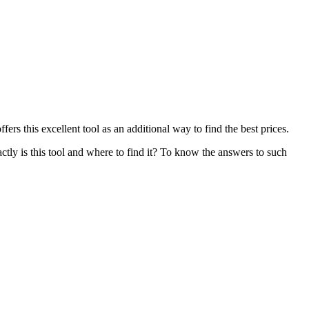
fers this excellent tool as an additional way to find the best prices.
ctly is this tool and where to find it? To know the answers to such