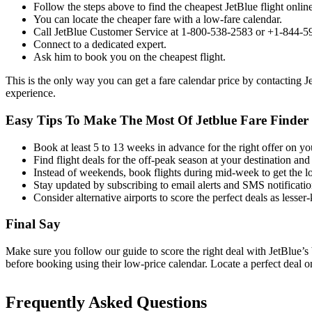
Follow the steps above to find the cheapest JetBlue flight online
You can locate the cheaper fare with a low-fare calendar.
Call JetBlue Customer Service at 1-800-538-2583 or +1-844-
Connect to a dedicated expert.
Ask him to book you on the cheapest flight.
This is the only way you can get a fare calendar price by contacting J
experience.
Easy Tips To Make The Most Of Jetblue Fare Finder 
Book at least 5 to 13 weeks in advance for the right offer on your
Find flight deals for the off-peak season at your destination and
Instead of weekends, book flights during mid-week to get the lo
Stay updated by subscribing to email alerts and SMS notificatio
Consider alternative airports to score the perfect deals as lesser-
Final Say
Make sure you follow our guide to score the right deal with JetBlue’s
before booking using their low-price calendar. Locate a perfect deal o
Frequently Asked Questions