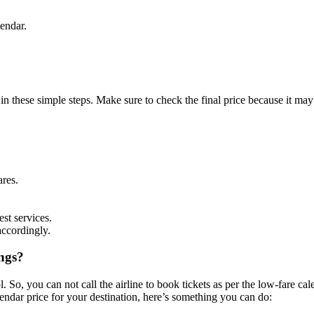
lendar.
 in these simple steps. Make sure to check the final price because it m
ares.
est services.
accordingly.
ngs?
l. So, you can not call the airline to book tickets as per the low-fare ca
lendar price for your destination, here’s something you can do: