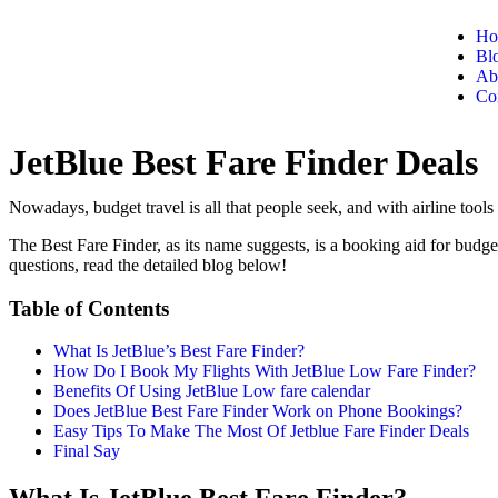
Ho
Bl
Ab
Co
JetBlue Best Fare Finder Deals
Nowadays, budget travel is all that people seek, and with airline tools 
The Best Fare Finder, as its name suggests, is a booking aid for budg
questions, read the detailed blog below!
Table of Contents
What Is JetBlue’s Best Fare Finder?
How Do I Book My Flights With JetBlue Low Fare Finder?
Benefits Of Using JetBlue Low fare calendar
Does JetBlue Best Fare Finder Work on Phone Bookings?
Easy Tips To Make The Most Of Jetblue Fare Finder Deals
Final Say