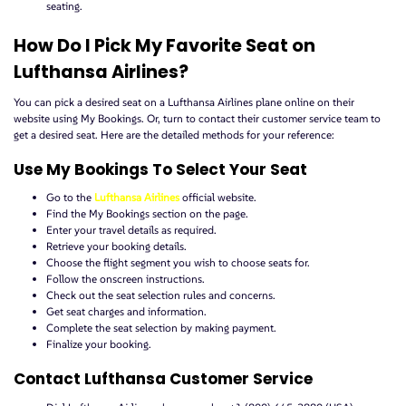
seating.
How Do I Pick My Favorite Seat on
Lufthansa Airlines?
You can pick a desired seat on a Lufthansa Airlines plane online on their
website using My Bookings. Or, turn to contact their customer service team to
get a desired seat. Here are the detailed methods for your reference:
Use My Bookings To Select Your Seat
Go to the
Lufthansa Airlines
official website.
Find the My Bookings section on the page.
Enter your travel details as required.
Retrieve your booking details.
Choose the flight segment you wish to choose seats for.
Follow the onscreen instructions.
Check out the seat selection rules and concerns.
Get seat charges and information.
Complete the seat selection by making payment.
Finalize your booking.
Contact Lufthansa Customer Service