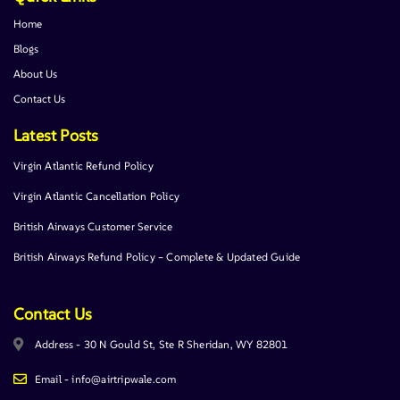
Home
Blogs
About Us
Contact Us
Latest Posts
Virgin Atlantic Refund Policy
Virgin Atlantic Cancellation Policy
British Airways Customer Service
British Airways Refund Policy – Complete & Updated Guide
Contact Us
Address - 30 N Gould St, Ste R Sheridan, WY 82801
Email - info@airtripwale.com