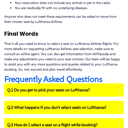
Your reservation does not include any animal or pet in the cabin.
You are medically fit with no underlying diseases.
Anyone who does not meet these requirements can be asked to move from
their chosen seat by Lufthansa Airlines.
Final Words
That is all you need to know to select a seat on Lufthansa Airlines flights. For
more details on requesting Lufthansa Airlines seat selection, make sure to
consult an airline agent. You can also get information from AirTripwale and
make any adjustments you need to your seat choices. Our team will be happy
to assist you with any more questions and queries related to your Lufthansa
booking. So, rest assured and plan travel effortlessly.
Frequently Asked Questions
Q.1 Do you get to pick your seats on Lufthansa?
Q.2 What happens if you don't select seats on Lufthansa?
Q.3 How do I select a seat on a flight while booking?