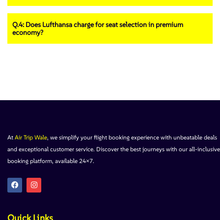
Q.4: Does Lufthansa charge for seat selection in premium
economy?
At
Air Trip Wale
, we simplify your flight booking experience with unbeatable deals
and exceptional customer service. Discover the best journeys with our all-inclusive
booking platform, available 24×7.
Quick Links