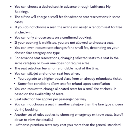
You can choose a desired seat in advance through Lufthansa My
Bookings.
The airline will charge a small fee for advance seat reservations in some
cases,
If you do not choose a seat, the airline will assign a random seat for free
at check-in.
You can only choose seats on a confirmed booking.
If your booking is waitlisted, you are not allowed to choose a seat.
You can even request seat changes for a small fee, depending on your
chosen fare category and type.
For advance seat reservations, changing selected seats to a seat in the
same category or lower one does not require a fee.
The seat selection fee is nonrefundable most of the time.
You can still get a refund on seat fees when,
You upgrade to a higher travel class from an already refundable ticket.
Some fare conditions allow seat fee refund upon cancellation
You can request to change allocated seats for a small fee at check-in
based on the availability of seats.
Seat selection fee applies per passenger per way.
You can not choose a seat in another category than the fare type chosen
during booking.
Another set of rules applies to choosing emergency exit row seats. (scroll
down to view the details.)
Lufthansa premium seats may cost you more than the general standard