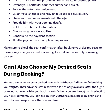
Dial Lufthansa Airlines phone number +1 (800) 645-3880 (USA).
Or find your particular country’s number and dial it.
Follow the automated voice menu.
Select your language and request to speak to a live person.
Share your seat requirements with the agent.
Provide him with your booking details.
Get the available seat information.
Choose a seat option you like.
Continue to the payment section,
Finalize payment and complete the process.
Make sure to check the seat confirmation after booking your desired seats to
make sure you enjoy a comfortable flight as well as the security screening
process.
Can I Also Choose My Desired Seats
During Booking?
Yes, you can even select a desired seat with Lufthansa Airlines while booking
your flights. Their advance seat reservation is not only available after the flight
booking but even while you book tickets. When you are through with selecting
your desired flights, you can get on with Lufthansa seat selection online and
view the seat map to pick the one you like.