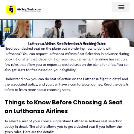
Lufthansa Airlines Seat Selection & Booking Guide
Need your desired seat on the plane but wondering how to do it with
Lufthansa? You can request Lufthansa Airlines Seat Selection in advance during
booking or after that, depending on your requirements. The airline has set up a
few rules that allow you to request a desired seat on the plane for a fee. You can
also get seats for free based on your eligibility.
Understand how you can do seat selection on the Lufthansa flight in detail and
the associated policy, and you can have a comfortable journey. Read the details
below to learn more about choosing seats.
Things to Know Before Choosing A Seat
on Lufthansa Airlines
To select a seat of your choice, understand Lufthansa Airlines seat selection
policy in detail. The airline allows you to get a desired seat if you follow the
given rules. Here are the details: