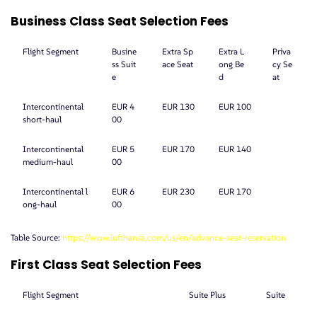
Business Class Seat Selection Fees
Flight Segment
Busine
Extra Sp
Extra L
Priva
ss Suit
ace Seat
ong Be
cy Se
e
d
at
Intercontinental
EUR 4
EUR 130
EUR 100
short-haul
00
Intercontinental
EUR 5
EUR 170
EUR 140
medium-haul
00
Intercontinental l
EUR 6
EUR 230
EUR 170
ong-haul
00
Table Source:
https://www.lufthansa.com/us/en/advance-seat-reservation
First Class Seat Selection Fees
Flight Segment
Suite Plus
Suite