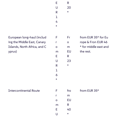
E
R
U
20
R
*
1
4
*
European long-haul (includ
F
Fr
from EUR 35* for Eu
ing the Middle East, Canary
r
o
rope & Fron EUR 46
Islands, North Africa, and C
o
m
* for middle east and
yprus)
m
EU
the rest.
E
R
U
23
R
*
1
6
*
Intercontinental Route
F
fro
from EUR 35*
r
m
o
EU
m
R
E
40
U
*