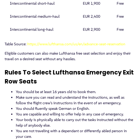
Intercontinental short-haul
EUR 1,900
Free
Intercontinental medium-haul
EUR 2,400
Free
Intercontinental long-haul
EUR 2,900
Free
Table Source:
https://www.lufthansa.com/us/en/advance-seat-reservation
Eligible customers can also make Lufthansa free seat selection and enjoy their
travel on a desired seat without any hassles.
Rules To Select Lufthansa Emergency Exit
Row Seats
You should be at least 16 years old to book them.
Make sure you can read and understand the instructions, as well as
follow the flight crew’s instructions in the event of an emergency.
You should fluently speak German or English.
You are capable and willing to offer help in any case of emergency.
Your body is physically able to carry out the tasks instructed without the
help of anybody else.
You are not traveling with a dependant or differently abled person in
your care.