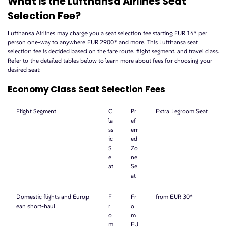
What is the Lufthansa Airlines Seat
Selection Fee?
Lufthansa Airlines may charge you a seat selection fee starting EUR 14* per
person one-way to anywhere EUR 2900* and more. This Lufthansa seat
selection fee is decided based on the fare route, flight segment, and travel class.
Refer to the detailed tables below to learn more about fees for choosing your
desired seat:
Economy Class Seat Selection Fees
Flight Segment
C
Pr
Extra Legroom Seat
la
ef
ss
err
ic
ed
S
Zo
e
ne
at
Se
at
Domestic flights and Europ
F
Fr
from EUR 30*
ean short-haul
r
o
o
m
m
EU