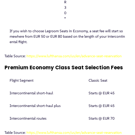
R
3
0
*
If you wish to choose Legroom Seats in Economy, a seat fee will start so
mewhere from EUR 50 or EUR 80 based on the length of your intercontin
ental flight.
Table Source:
https://www.lufthansa.com/us/en/advance-seat-reservation
Premium Economy Class Seat Selection Fees
Flight Segment
Classic Seat
Intercontinental short-haul
Starts @ EUR 45
Intercontinental short-haul plus
Starts @ EUR 45
Intercontinental routes
Starts @ EUR 70
Table Source:
https://www.lufthansa.com/us/en/advance-seat-reservation