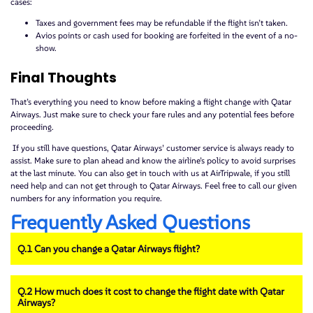
cases:
Taxes and government fees may be refundable if the flight isn’t taken.
Avios points or cash used for booking are forfeited in the event of a no-
show.
Final Thoughts
That’s everything you need to know before making a flight change with Qatar
Airways. Just make sure to check your fare rules and any potential fees before
proceeding.
If you still have questions, Qatar Airways’ customer service is always ready to
assist. Make sure to plan ahead and know the airline’s policy to avoid surprises
at the last minute. You can also get in touch with us at AirTripwale, if you still
need help and can not get through to Qatar Airways. Feel free to call our given
numbers for any information you require.
Frequently Asked Questions
Q.1 Can you change a Qatar Airways flight?
Q.2 How much does it cost to change the flight date with Qatar
Airways?