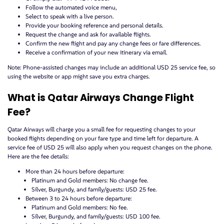
Follow the automated voice menu,
Select to speak with a live person.
Provide your booking reference and personal details.
Request the change and ask for available flights.
Confirm the new flight and pay any change fees or fare differences.
Receive a confirmation of your new itinerary via email.
Note: Phone-assisted changes may include an additional USD 25 service fee, so
using the website or app might save you extra charges.
What is Qatar Airways Change Flight
Fee?
Qatar Airways will charge you a small fee for requesting changes to your
booked flights depending on your fare type and time left for departure. A
service fee of USD 25 will also apply when you request changes on the phone.
Here are the fee details:
More than 24 hours before departure:
Platinum and Gold members: No change fee.
Silver, Burgundy, and family/guests: USD 25 fee.
Between 3 to 24 hours before departure:
Platinum and Gold members: No fee.
Silver, Burgundy, and family/guests: USD 100 fee.