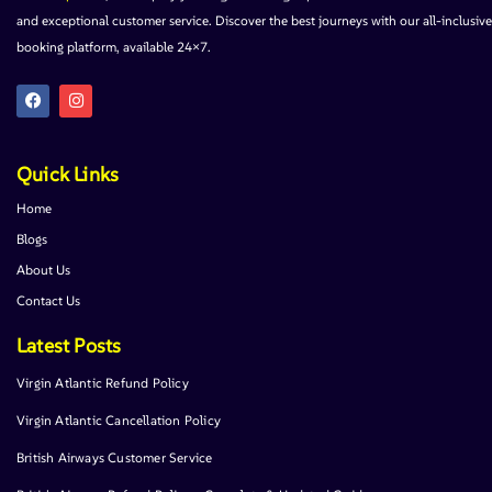
and exceptional customer service. Discover the best journeys with our all-inclusive
booking platform, available 24×7.
Quick Links
Home
Blogs
About Us
Contact Us
Latest Posts
Virgin Atlantic Refund Policy
Virgin Atlantic Cancellation Policy
British Airways Customer Service