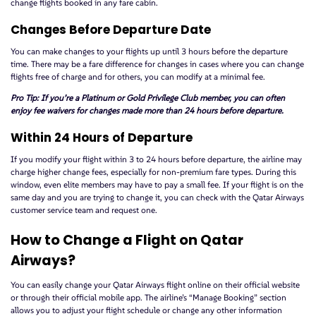
change flights booked in any fare cabin.
Changes Before Departure Date
You can make changes to your flights up until 3 hours before the departure
time. There may be a fare difference for changes in cases where you can change
flights free of charge and for others, you can modify at a minimal fee.
Pro Tip: If you’re a Platinum or Gold Privilege Club member, you can often
enjoy fee waivers for changes made more than 24 hours before departure.
Within 24 Hours of Departure
If you modify your flight within 3 to 24 hours before departure, the airline may
charge higher change fees, especially for non-premium fare types. During this
window, even elite members may have to pay a small fee. If your flight is on the
same day and you are trying to change it, you can check with the Qatar Airways
customer service team and request one.
How to Change a Flight on Qatar
Airways?
You can easily change your Qatar Airways flight online on their official website
or through their official mobile app. The airline’s “Manage Booking” section
allows you to adjust your flight schedule or change any other information