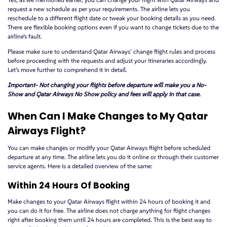
request a new schedule as per your requirements. The airline lets you
reschedule to a different flight date or tweak your booking details as you need.
There are flexible booking options even if you want to change tickets due to the
airline’s fault.
Please make sure to understand Qatar Airways’ change flight rules and process
before proceeding with the requests and adjust your itineraries accordingly.
Let’s move further to comprehend it in detail.
Important- Not changing your flights before departure will make you a No-
Show and Qatar Airways No Show policy and fees will apply in that case.
When Can I Make Changes to My Qatar
Airways Flight?
You can make changes or modify your Qatar Airways flight before scheduled
departure at any time. The airline lets you do it online or through their customer
service agents. Here is a detailed overview of the same:
Within 24 Hours Of Booking
Make changes to your Qatar Airways flight within 24 hours of booking it and
you can do it for free. The airline does not charge anything for flight changes
right after booking them until 24 hours are completed. This is the best way to