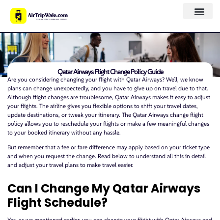
Qatar Airways Flight Change Policy Guide
Are you considering changing your flight with Qatar Airways? Well, we know
plans can change unexpectedly, and you have to give up on travel due to that.
Although flight changes are troublesome, Qatar Airways makes it easy to adjust
your flights. The airline gives you flexible options to shift your travel dates,
update destinations, or tweak your itinerary. The Qatar Airways change flight
policy allows you to reschedule your flights or make a few meaningful changes
to your booked itinerary without any hassle.
But remember that a fee or fare difference may apply based on your ticket type
and when you request the change. Read below to understand all this in detail
and adjust your travel plans to make travel easier.
Can I Change My Qatar Airways
Flight Schedule?
Yes, as we mentioned earlier, you can change your flight with Qatar Airways and