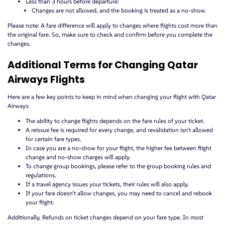
Less than 3 hours before departure:
Changes are not allowed, and the booking is treated as a no-show.
Please note: A fare difference will apply to changes where flights cost more than
the original fare. So, make sure to check and confirm before you complete the
changes.
Additional Terms for Changing Qatar
Airways Flights
Here are a few key points to keep in mind when changing your flight with Qatar
Airways:
The ability to change flights depends on the fare rules of your ticket.
A reissue fee is required for every change, and revalidation isn’t allowed
for certain fare types.
In case you are a no-show for your flight, the higher fee between flight
change and no-show charges will apply.
To change group bookings, please refer to the group booking rules and
regulations.
If a travel agency issues your tickets, their rules will also apply.
If your fare doesn’t allow changes, you may need to cancel and rebook
your flight.
Additionally, Refunds on ticket changes depend on your fare type. In most