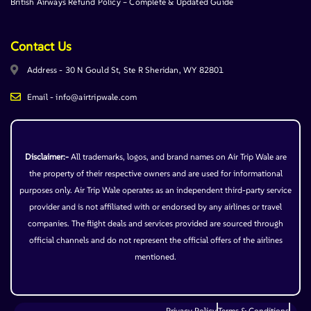
British Airways Refund Policy – Complete & Updated Guide
Contact Us
Address - 30 N Gould St, Ste R Sheridan, WY 82801
Email - info@airtripwale.com
Disclaimer:-
All trademarks, logos, and brand names on Air Trip Wale are
the property of their respective owners and are used for informational
purposes only. Air Trip Wale operates as an independent third-party service
provider and is not affiliated with or endorsed by any airlines or travel
companies. The flight deals and services provided are sourced through
official channels and do not represent the official offers of the airlines
mentioned.
Privacy Policy
Terms & Conditions