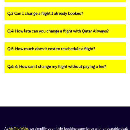
Q.3 Can I change a flight I already booked?
Q.4: How late can you change a flight with Qatar Airways?
Q.5: How much does it cost to reschedule a flight?
Q.6: 6. How can I change my flight without paying a fee?
At
Air Trip Wale
, we simplify your flight booking experience with unbeatable deals