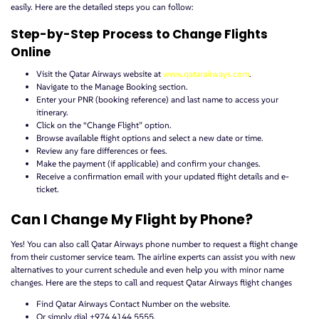
easily. Here are the detailed steps you can follow:
Step-by-Step Process to Change Flights
Online
Visit the Qatar Airways website at
www.qatarairways.com
.
Navigate to the Manage Booking section.
Enter your PNR (booking reference) and last name to access your
itinerary.
Click on the “Change Flight” option.
Browse available flight options and select a new date or time.
Review any fare differences or fees.
Make the payment (if applicable) and confirm your changes.
Receive a confirmation email with your updated flight details and e-
ticket.
Can I Change My Flight by Phone?
Yes! You can also call Qatar Airways phone number to request a flight change
from their customer service team. The airline experts can assist you with new
alternatives to your current schedule and even help you with minor name
changes. Here are the steps to call and request Qatar Airways flight changes
Find Qatar Airways Contact Number on the website.
Or simply dial +974 4144 5555.