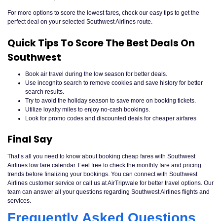
For more options to score the lowest fares, check our easy tips to get the
perfect deal on your selected Southwest Airlines route.
Quick Tips To Score The Best Deals On
Southwest
Book air travel during the low season for better deals.
Use incognito search to remove cookies and save history for better
search results.
Try to avoid the holiday season to save more on booking tickets.
Utilize loyalty miles to enjoy no-cash bookings.
Look for promo codes and discounted deals for cheaper airfares
Final Say
That’s all you need to know about booking cheap fares with Southwest
Airlines low fare calendar. Feel free to check the monthly fare and pricing
trends before finalizing your bookings. You can connect with Southwest
Airlines customer service or call us at AirTripwale for better travel options. Our
team can answer all your questions regarding Southwest Airlines flights and
services.
Frequently Asked Questions