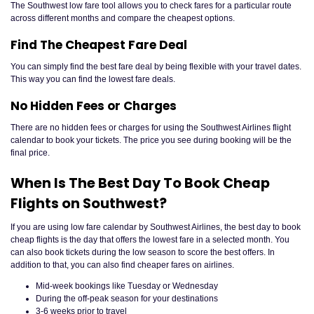
The Southwest low fare tool allows you to check fares for a particular route
across different months and compare the cheapest options.
Find The Cheapest Fare Deal
You can simply find the best fare deal by being flexible with your travel dates.
This way you can find the lowest fare deals.
No Hidden Fees or Charges
There are no hidden fees or charges for using the Southwest Airlines flight
calendar to book your tickets. The price you see during booking will be the
final price.
When Is The Best Day To Book Cheap
Flights on Southwest?
If you are using low fare calendar by Southwest Airlines, the best day to book
cheap flights is the day that offers the lowest fare in a selected month. You
can also book tickets during the low season to score the best offers. In
addition to that, you can also find cheaper fares on airlines.
Mid-week bookings like Tuesday or Wednesday
During the off-peak season for your destinations
3-6 weeks prior to travel