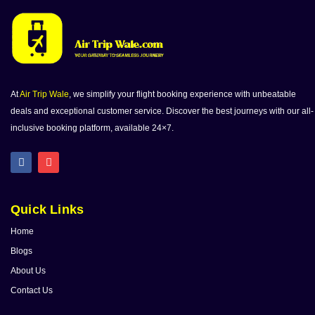
At
Air Trip Wale
, we simplify your flight booking experience with unbeatable
deals and exceptional customer service. Discover the best journeys with our all-
inclusive booking platform, available 24×7.
Quick Links
Home
Blogs
About Us
Contact Us