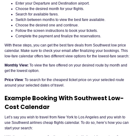
Enter your Departure and Destination airport.
Choose the desired month for your flights.
Search for available fares.
Switch between months to view the best fare available.
Choose the desired one and continue.
Follow the screen instructions to book your tickets.
Complete the payment and finalize the reservations.
With these steps, you can get the best fare deals from Southwest low price
calendar. Make sure to check your email after finalizing your bookings. This
low-fare calendar offers two different view options for the lowest-fare search:
Monthly View:
To view the fare offered on your desired route by month and
get the lowest option.
Price View
: To search for the cheapest ticket price on your selected route
around your selected dates of travel.
Example Booking With Southwest Low-
Cost Calendar
Let’s say you wish to travel from New York to Los Angeles and you wish to
use Southwest airlines cheap flights calendar. To do so, here’s how you can
start your search: