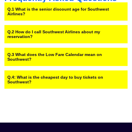
Q.1 What is the senior discount age for Southwest
Airlines?
Q.2 How do I call Southwest Airlines about my
reservation?
Q.3 What does the Low Fare Calendar mean on
Southwest?
Q.4: What is the cheapest day to buy tickets on
Southwest?