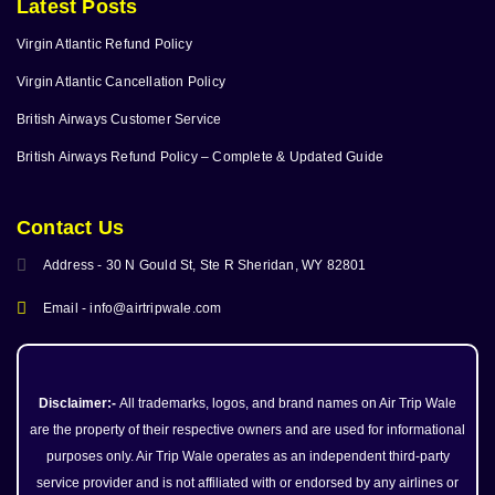
Latest Posts
Virgin Atlantic Refund Policy
Virgin Atlantic Cancellation Policy
British Airways Customer Service
British Airways Refund Policy – Complete & Updated Guide
Contact Us
Address - 30 N Gould St, Ste R Sheridan, WY 82801
Email - info@airtripwale.com
Disclaimer:-
All trademarks, logos, and brand names on Air Trip Wale
are the property of their respective owners and are used for informational
purposes only. Air Trip Wale operates as an independent third-party
service provider and is not affiliated with or endorsed by any airlines or