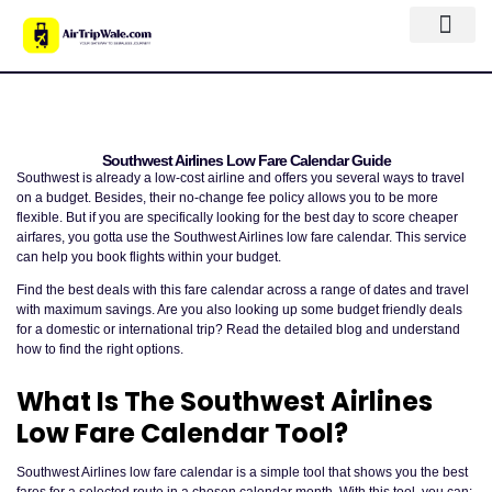
Southwest Airlines Low Fare Calendar Guide
Southwest is already a low-cost airline and offers you several ways to travel
on a budget. Besides, their no-change fee policy allows you to be more
flexible. But if you are specifically looking for the best day to score cheaper
airfares, you gotta use the Southwest Airlines low fare calendar. This service
can help you book flights within your budget.
Find the best deals with this fare calendar across a range of dates and travel
with maximum savings. Are you also looking up some budget friendly deals
for a domestic or international trip? Read the detailed blog and understand
how to find the right options.
What Is The Southwest Airlines
Low Fare Calendar Tool?
Southwest Airlines low fare calendar is a simple tool that shows you the best