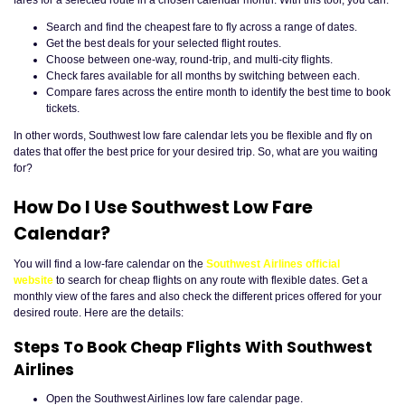
fares for a selected route in a chosen calendar month. With this tool, you can:
Search and find the cheapest fare to fly across a range of dates.
Get the best deals for your selected flight routes.
Choose between one-way, round-trip, and multi-city flights.
Check fares available for all months by switching between each.
Compare fares across the entire month to identify the best time to book
tickets.
In other words, Southwest low fare calendar lets you be flexible and fly on
dates that offer the best price for your desired trip. So, what are you waiting
for?
How Do I Use Southwest Low Fare
Calendar?
You will find a low-fare calendar on the
Southwest Airlines official
website
to search for cheap flights on any route with flexible dates. Get a
monthly view of the fares and also check the different prices offered for your
desired route. Here are the details:
Steps To Book Cheap Flights With Southwest
Airlines
Open the Southwest Airlines low fare calendar page.