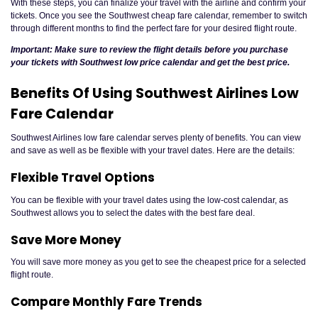
With these steps, you can finalize your travel with the airline and confirm your
tickets. Once you see the Southwest cheap fare calendar, remember to switch
through different months to find the perfect fare for your desired flight route.
Important: Make sure to review the flight details before you purchase
your tickets with Southwest low price calendar and get the best price.
Benefits Of Using Southwest Airlines Low
Fare Calendar
Southwest Airlines low fare calendar serves plenty of benefits. You can view
and save as well as be flexible with your travel dates. Here are the details:
Flexible Travel Options
You can be flexible with your travel dates using the low-cost calendar, as
Southwest allows you to select the dates with the best fare deal.
Save More Money
You will save more money as you get to see the cheapest price for a selected
flight route.
Compare Monthly Fare Trends