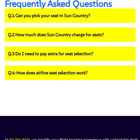
Frequently Asked Questions
Q.1 Can you pick your seat in Sun Country?
Q.2 How much does Sun Country charge for seats?
Q.3 Do I need to pay extra for seat selection?
Q.4: How does airline seat selection work?
At
Air Trip Wale
, we simplify your flight booking experience with unbeatable deals