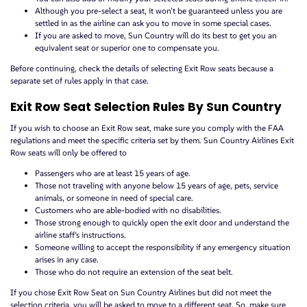
Although you pre-select a seat, it won’t be guaranteed unless you are
settled in as the airline can ask you to move in some special cases.
If you are asked to move, Sun Country will do its best to get you an
equivalent seat or superior one to compensate you.
Before continuing, check the details of selecting Exit Row seats because a
separate set of rules apply in that case.
Exit Row Seat Selection Rules By Sun Country
If you wish to choose an Exit Row seat, make sure you comply with the FAA
regulations and meet the specific criteria set by them. Sun Country Airlines Exit
Row seats will only be offered to
Passengers who are at least 15 years of age.
Those not traveling with anyone below 15 years of age, pets, service
animals, or someone in need of special care.
Customers who are able-bodied with no disabilities.
Those strong enough to quickly open the exit door and understand the
airline staff’s instructions.
Someone willing to accept the responsibility if any emergency situation
arises in any case.
Those who do not require an extension of the seat belt.
If you chose Exit Row Seat on Sun Country Airlines but did not meet the
selection criteria, you will be asked to move to a different seat. So, make sure