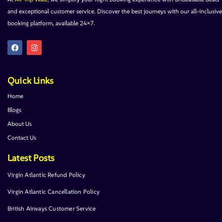
and exceptional customer service. Discover the best journeys with our all-inclusive
booking platform, available 24×7.
Quick Links
Home
Blogs
About Us
Contact Us
Latest Posts
Virgin Atlantic Refund Policy
Virgin Atlantic Cancellation Policy
British Airways Customer Service