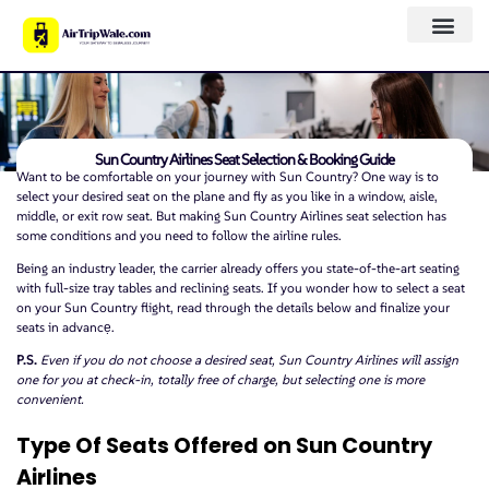
Sun Country Airlines Seat Selection & Booking Guide
Want to be comfortable on your journey with Sun Country? One way is to
select your desired seat on the plane and fly as you like in a window, aisle,
middle, or exit row seat. But making Sun Country Airlines seat selection has
some conditions and you need to follow the airline rules.
Being an industry leader, the carrier already offers you state-of-the-art seating
with full-size tray tables and reclining seats. If you wonder how to select a seat
on your Sun Country flight, read through the details below and finalize your
seats in advancẹ.
P.S.
Even if you do not choose a desired seat, Sun Country Airlines will assign
one for you at check-in, totally free of charge, but selecting one is more
convenient.
Type Of Seats Offered on Sun Country
Airlines