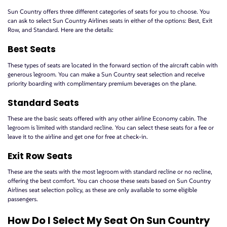
Sun Country offers three different categories of seats for you to choose. You
can ask to select Sun Country Airlines seats in either of the options: Best, Exit
Row, and Standard. Here are the details:
Best Seats
These types of seats are located in the forward section of the aircraft cabin with
generous legroom. You can make a Sun Country seat selection and receive
priority boarding with complimentary premium beverages on the plane.
Standard Seats
These are the basic seats offered with any other airline Economy cabin. The
legroom is limited with standard recline. You can select these seats for a fee or
leave it to the airline and get one for free at check-in.
Exit Row Seats
These are the seats with the most legroom with standard recline or no recline,
offering the best comfort. You can choose these seats based on Sun Country
Airlines seat selection policy, as these are only available to some eligible
passengers.
How Do I Select My Seat On Sun Country