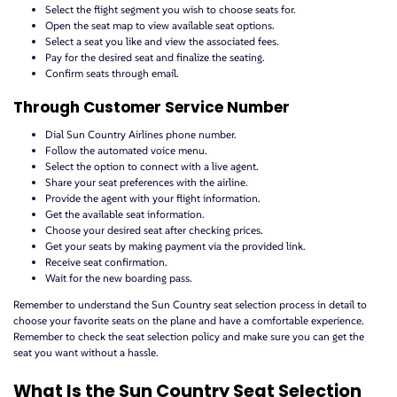
Select the flight segment you wish to choose seats for.
Open the seat map to view available seat options.
Select a seat you like and view the associated fees.
Pay for the desired seat and finalize the seating.
Confirm seats through email.
Through Customer Service Number
Dial Sun Country Airlines phone number.
Follow the automated voice menu.
Select the option to connect with a live agent.
Share your seat preferences with the airline.
Provide the agent with your flight information.
Get the available seat information.
Choose your desired seat after checking prices.
Get your seats by making payment via the provided link.
Receive seat confirmation.
Wait for the new boarding pass.
Remember to understand the Sun Country seat selection process in detail to
choose your favorite seats on the plane and have a comfortable experience.
Remember to check the seat selection policy and make sure you can get the
seat you want without a hassle.
What Is the Sun Country Seat Selection