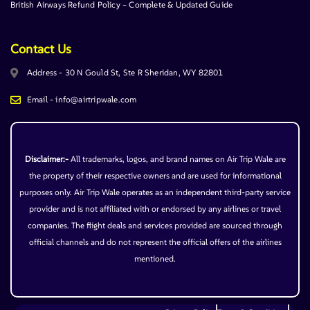
British Airways Refund Policy – Complete & Updated Guide
Contact Us
Address - 30 N Gould St, Ste R Sheridan, WY 82801
Email - info@airtripwale.com
Disclaimer:-
All trademarks, logos, and brand names on Air Trip Wale are
the property of their respective owners and are used for informational
purposes only. Air Trip Wale operates as an independent third-party service
provider and is not affiliated with or endorsed by any airlines or travel
companies. The flight deals and services provided are sourced through
official channels and do not represent the official offers of the airlines
mentioned.