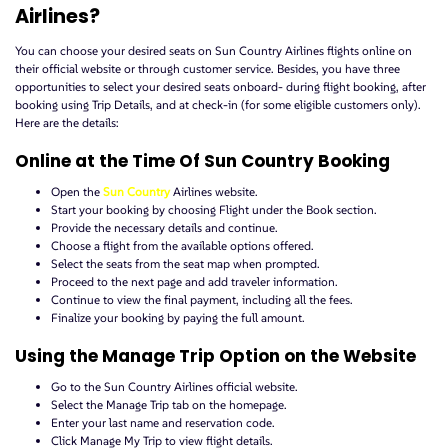
Airlines?
You can choose your desired seats on Sun Country Airlines flights online on
their official website or through customer service. Besides, you have three
opportunities to select your desired seats onboard- during flight booking, after
booking using Trip Details, and at check-in (for some eligible customers only).
Here are the details:
Online at the Time Of Sun Country Booking
Open the
Sun Country
Airlines website.
Start your booking by choosing Flight under the Book section.
Provide the necessary details and continue.
Choose a flight from the available options offered.
Select the seats from the seat map when prompted.
Proceed to the next page and add traveler information.
Continue to view the final payment, including all the fees.
Finalize your booking by paying the full amount.
Using the Manage Trip Option on the Website
Go to the Sun Country Airlines official website.
Select the Manage Trip tab on the homepage.
Enter your last name and reservation code.
Click Manage My Trip to view flight details.