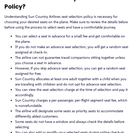
Policy?
Understanding Sun Country Airlines seat selection policy is necessary for
choosing your desired seats on the plane. Make sure to review the details below
before using the process to select seats and have a comfortable journey.
You can select a seat in advance for a small fee and get comfortable on
the plane.
If you do not make an advance seat selection, you will get a random seat
assigned at check-in.
The airline can not guarantee travel companions sitting together unless
you choose a seat in advance.
However, if you skip advance seat selection, you can get a random seat
assigned for free.
Sun Country allocates at least one adult together with a child when you
are traveling with children and do not opt for advance seat selection.
You can view the seat selection charge at the time of selection and pay it
accordingly.
Sun Country charges a per-passenger, per-flight segment seat fee, which
is nonrefundable.
The airline will designate some seats as priority seats to accommodate
differently abled customers.
Some seats do not have a window and always check the details before
selecting.
You can also add or modify your selected seats during online check-in.