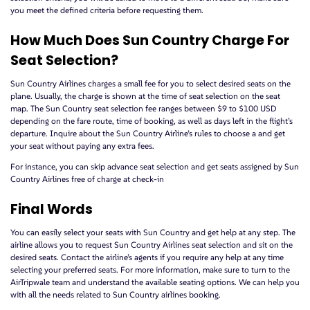
you meet the defined criteria before requesting them.
How Much Does Sun Country Charge For
Seat Selection?
Sun Country Airlines charges a small fee for you to select desired seats on the
plane. Usually, the charge is shown at the time of seat selection on the seat
map. The Sun Country seat selection fee ranges between $9 to $100 USD
depending on the fare route, time of booking, as well as days left in the flight’s
departure. Inquire about the Sun Country Airline’s rules to choose a and get
your seat without paying any extra fees.
For instance, you can skip advance seat selection and get seats assigned by Sun
Country Airlines free of charge at check-in
Final Words
You can easily select your seats with Sun Country and get help at any step. The
airline allows you to request Sun Country Airlines seat selection and sit on the
desired seats. Contact the airline’s agents if you require any help at any time
selecting your preferred seats. For more information, make sure to turn to the
AirTripwale team and understand the available seating options. We can help you
with all the needs related to Sun Country airlines booking.