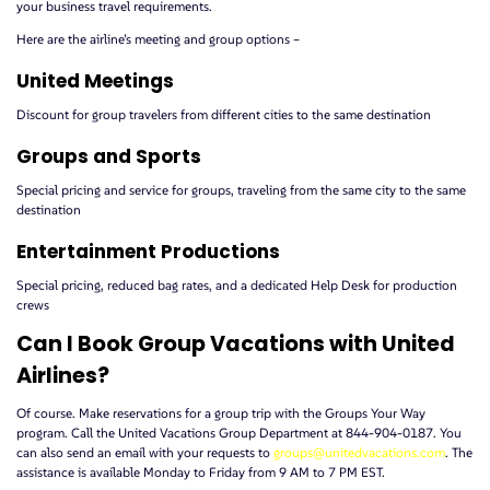
your business travel requirements.
Here are the airline’s meeting and group options –
United Meetings
Discount for group travelers from different cities to the same destination
Groups and Sports
Special pricing and service for groups, traveling from the same city to the same
destination
Entertainment Productions
Special pricing, reduced bag rates, and a dedicated Help Desk for production
crews
Can I Book Group Vacations with United
Airlines?
Of course. Make reservations for a group trip with the Groups Your Way
program. Call the United Vacations Group Department at 844-904-0187. You
can also send an email with your requests to
groups@unitedvacations.com
. The
assistance is available Monday to Friday from 9 AM to 7 PM EST.