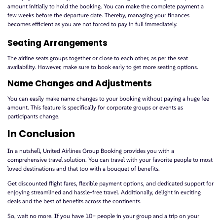
amount initially to hold the booking. You can make the complete payment a
few weeks before the departure date. Thereby, managing your finances
becomes efficient as you are not forced to pay in full immediately.
Seating Arrangements
The airline seats groups together or close to each other, as per the seat
availability. However, make sure to book early to get more seating options.
Name Changes and Adjustments
You can easily make name changes to your booking without paying a huge fee
amount. This feature is specifically for corporate groups or events as
participants change.
In Conclusion
In a nutshell, United Airlines Group Booking provides you with a
comprehensive travel solution. You can travel with your favorite people to most
loved destinations and that too with a bouquet of benefits.
Get discounted flight fares, flexible payment options, and dedicated support for
enjoying streamlined and hassle-free travel. Additionally, delight in exciting
deals and the best of benefits across the continents.
So, wait no more. If you have 10+ people in your group and a trip on your