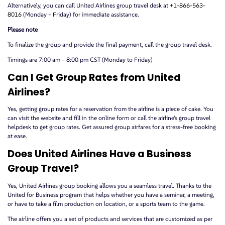
Alternatively, you can call United Airlines group travel desk at
+1-866-563-
8016
(Monday – Friday) for immediate assistance.
Please note
To finalize the group and provide the final payment, call the group travel desk.
Timings are 7:00 am – 8:00 pm CST (Monday to Friday)
Can I Get Group Rates from United
Airlines?
Yes, getting group rates for a reservation from the airline is a piece of cake. You
can visit the website and fill in the online form or call the airline’s group travel
helpdesk to get group rates. Get assured group airfares for a stress-free booking
at ease.
Does United Airlines Have a Business
Group Travel?
Yes, United Airlines group booking allows you a seamless travel. Thanks to the
United for Business program that helps whether you have a seminar, a meeting,
or have to take a film production on location, or a sports team to the game.
The airline offers you a set of products and services that are customized as per