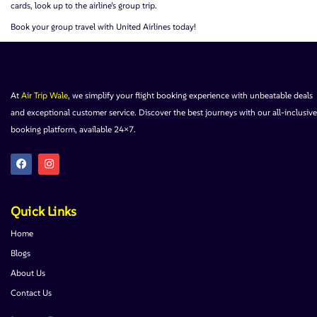
cards, look up to the airline’s group trip.
Book your group travel with United Airlines today!
At
Air Trip Wale
, we simplify your flight booking experience with unbeatable deals
and exceptional customer service. Discover the best journeys with our all-inclusive
booking platform, available 24×7.
Quick Links
Home
Blogs
About Us
Contact Us