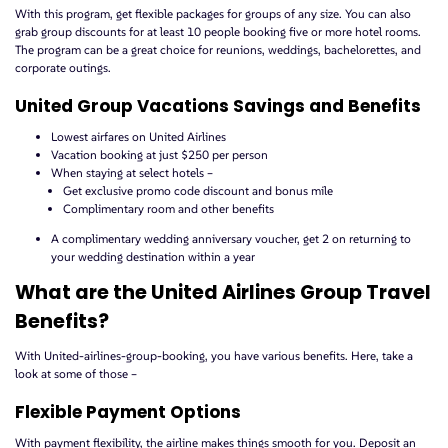
With this program, get flexible packages for groups of any size. You can also
grab group discounts for at least 10 people booking five or more hotel rooms.
The program can be a great choice for reunions, weddings, bachelorettes, and
corporate outings.
United Group Vacations Savings and Benefits
Lowest airfares on United Airlines
Vacation booking at just $250 per person
When staying at select hotels –
Get exclusive promo code discount and bonus mile
Complimentary room and other benefits
A complimentary wedding anniversary voucher, get 2 on returning to
your wedding destination within a year
What are the United Airlines Group Travel
Benefits?
With United-airlines-group-booking, you have various benefits. Here, take a
look at some of those –
Flexible Payment Options
With payment flexibility, the airline makes things smooth for you. Deposit an