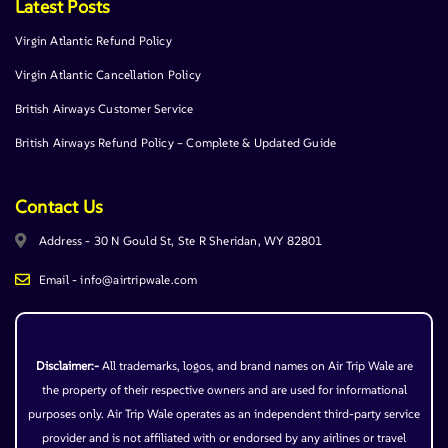
Latest Posts
Virgin Atlantic Refund Policy
Virgin Atlantic Cancellation Policy
British Airways Customer Service
British Airways Refund Policy – Complete & Updated Guide
Contact Us
Address - 30 N Gould St, Ste R Sheridan, WY 82801
Email - info@airtripwale.com
Disclaimer:-
All trademarks, logos, and brand names on Air Trip Wale are
the property of their respective owners and are used for informational
purposes only. Air Trip Wale operates as an independent third-party service
provider and is not affiliated with or endorsed by any airlines or travel