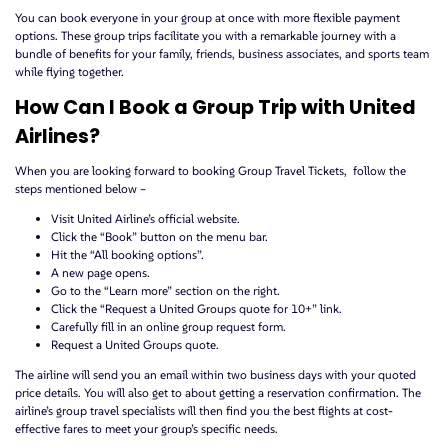
You can book everyone in your group at once with more flexible payment
options. These group trips facilitate you with a remarkable journey with a
bundle of benefits for your family, friends, business associates, and sports team
while flying together.
How Can I Book a Group Trip with United
Airlines?
When you are looking forward to booking Group Travel Tickets, follow the
steps mentioned below –
Visit United Airline’s official website.
Click the “Book” button on the menu bar.
Hit the “All booking options”.
A new page opens.
Go to the “Learn more” section on the right.
Click the “Request a United Groups quote for 10+” link.
Carefully fill in an online group request form.
Request a United Groups quote.
The airline will send you an email within two business days with your quoted
price details. You will also get to about getting a reservation confirmation. The
airline’s group travel specialists will then find you the best flights at cost-
effective fares to meet your group’s specific needs.