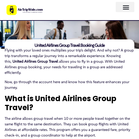
United Airlines Group Travel Booking Guide
Flying with your loved ones multiplies your trip’s delight. And why not? A group
trip transforms a regular journey into a remarkable experience. Knowing
this,
United Airlines Group Travel
allows you to fly in a group. With United
Airlines group booking, your needs for traveling in a group are addressed
efficiently.
Now, go through the account here and know how this feature enhances your
journey.
What is United Airlines Group
Travel?
The airline allows group travel when 10 or more people travel together on the
same flight to the same destination. They can book group flights with United
Airlines at affordable rates. This program offers you a guaranteed fare, priority
check-in, and a group coordinator to help at the airport.