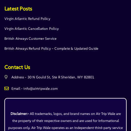
Latest Posts
Virgin Atlantic Refund Policy
Virgin Atlantic Cancellation Policy
British Airways Customer Service
British Airways Refund Policy – Complete & Updated Guide
Contact Us
Address - 30 N Gould St, Ste R Sheridan, WY 82801
Email - info@airtripwale.com
Disclaimer:-
All trademarks, logos, and brand names on Air Trip Wale are
the property of their respective owners and are used for informational
purposes only. Air Trip Wale operates as an independent third-party service