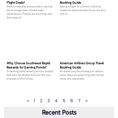
Flight Deals?
Booking Guide
Trick-or-treating and pumpkin carving
Taking a flight in comfort is all that
are no longer part of Halloween
matters to every traveler. If you are also
celebrations. People are evolving, and
one of
their ways of
Why Choose Southwest Rapid
American Airlines Group Travel
Rewards for Earning Points?
Booking Guide
Is earning rapid reward points a simple
Air travel may be a therapy to relieve
task with Southwest Airlines? Are you
some stress, but planning trips brings
unaware of this? If yes,
more of it, especially
«
1
2
3
4
5
6
7
»
Recent Posts