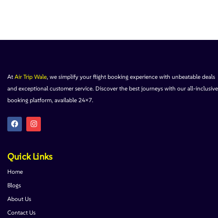
At
Air Trip Wale
, we simplify your flight booking experience with unbeatable deals
and exceptional customer service. Discover the best journeys with our all-inclusive
booking platform, available 24×7.
Quick Links
Home
Blogs
About Us
Contact Us