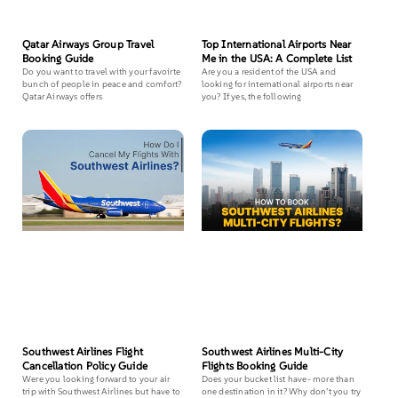
Qatar Airways Group Travel
Top International Airports Near
Booking Guide
Me in the USA: A Complete List
Do you want to travel with your favoirte
Are you a resident of the USA and
bunch of people in peace and comfort?
looking for international airports near
Qatar Airways offers
you? If yes, the following
Southwest Airlines Flight
Southwest Airlines Multi-City
Cancellation Policy Guide
Flights Booking Guide
Were you looking forward to your air
Does your bucket list have- more than
trip with Southwest Airlines but have to
one destination in it? Why don’t you try