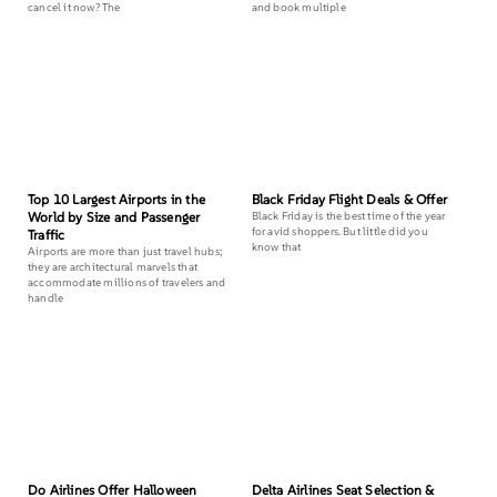
cancel it now? The
and book multiple
Top 10 Largest Airports in the
Black Friday Flight Deals & Offer
World by Size and Passenger
Black Friday is the best time of the year
for avid shoppers. But little did you
Traffic
know that
Airports are more than just travel hubs;
they are architectural marvels that
accommodate millions of travelers and
handle
Do Airlines Offer Halloween
Delta Airlines Seat Selection &