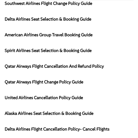
Southwest Airlines Flight Change Policy Guide
Delta Airlines Seat Selection & Booking Guide
American Airlines Group Travel Booking Guide
Spirit Airlines Seat Selection & Booking Guide
Qatar Airways Flight Cancellation And Refund Policy
Qatar Airways Flight Change Policy Guide
United Airlines Cancellation Policy Guide
Alaska Airlines Seat Selection & Booking Guide
Delta Airlines Flight Cancellation Policy- Cancel Flights