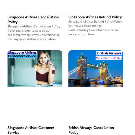
Singapore Airlines Cancellation
Singapore Airlines Refund Policy
Policy
Singapore Airlines Refund Policy When
your travel plans change,
Singapore Airlines Cancellation Policy
understanding how refunds work can
Travel plans don’t always go as
save you both time
expected, which is why understanding
the Singapore Airlines cancellation
Singapore Airlines Customer
British Airways Cancellation
Service
Policy