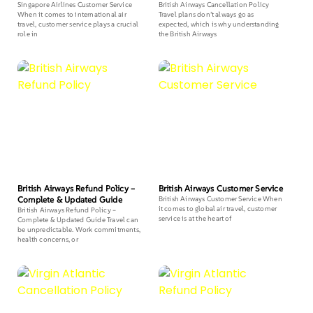
Singapore Airlines Customer Service
British Airways Cancellation Policy
When it comes to international air
Travel plans don’t always go as
travel, customer service plays a crucial
expected, which is why understanding
role in
the British Airways
British Airways Refund Policy –
British Airways Customer Service
Complete & Updated Guide
British Airways Customer Service When
it comes to global air travel, customer
British Airways Refund Policy –
service is at the heart of
Complete & Updated Guide Travel can
be unpredictable. Work commitments,
health concerns, or