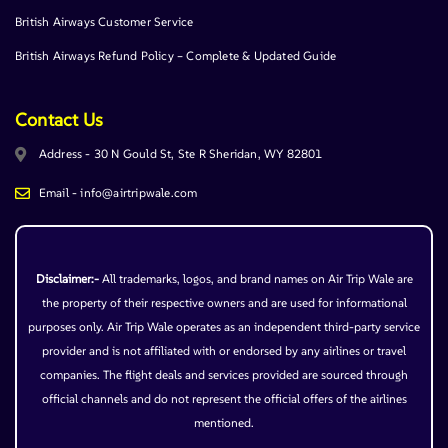
British Airways Customer Service
British Airways Refund Policy – Complete & Updated Guide
Contact Us
Address - 30 N Gould St, Ste R Sheridan, WY 82801
Email - info@airtripwale.com
Disclaimer:-
All trademarks, logos, and brand names on Air Trip Wale are
the property of their respective owners and are used for informational
purposes only. Air Trip Wale operates as an independent third-party service
provider and is not affiliated with or endorsed by any airlines or travel
companies. The flight deals and services provided are sourced through
official channels and do not represent the official offers of the airlines
mentioned.