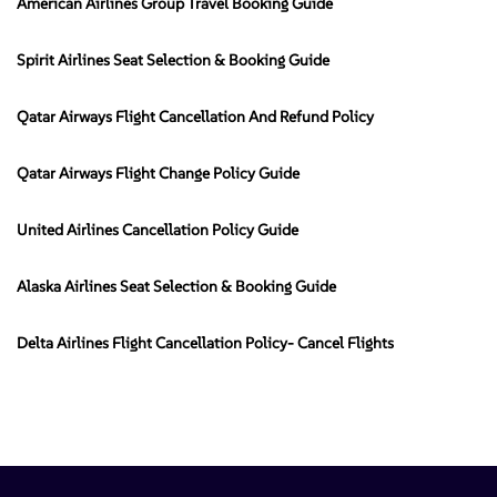
American Airlines Group Travel Booking Guide
Spirit Airlines Seat Selection & Booking Guide
Qatar Airways Flight Cancellation And Refund Policy
Qatar Airways Flight Change Policy Guide
United Airlines Cancellation Policy Guide
Alaska Airlines Seat Selection & Booking Guide
Delta Airlines Flight Cancellation Policy- Cancel Flights