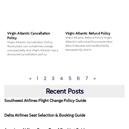
Virgin Atlantic Cancellation
Virgin Atlantic Refund Policy
Policy
Virgin Atlantic Refund Policy Virgin
Atlantic’s refund policy ensures that
Virgin Atlantic Cancellation Policy
refund requests are handled fairly,
Travel plans can sometimes change
transparently, and in
unexpectedly, and Virgin Atlantic has a
structured cancellation policy
«
1
2
3
4
5
6
7
»
Recent Posts
Southwest Airlines Flight Change Policy Guide
Delta Airlines Seat Selection & Booking Guide