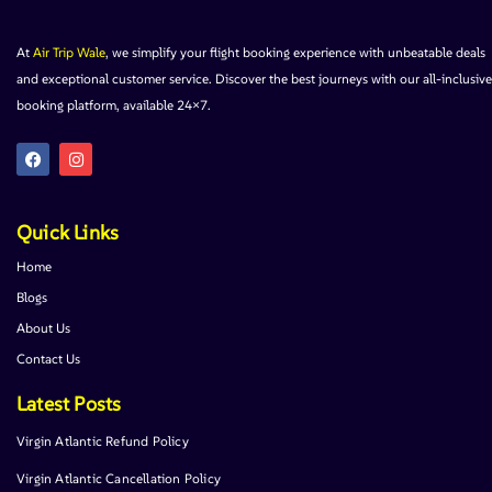
At
Air Trip Wale
, we simplify your flight booking experience with unbeatable deals
and exceptional customer service. Discover the best journeys with our all-inclusive
booking platform, available 24×7.
Quick Links
Home
Blogs
About Us
Contact Us
Latest Posts
Virgin Atlantic Refund Policy
Virgin Atlantic Cancellation Policy