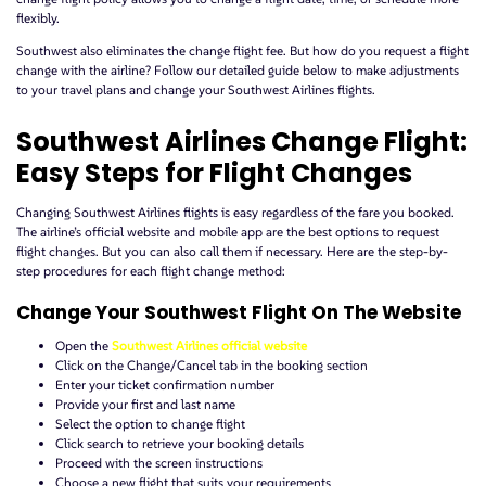
flexibly.
Southwest also eliminates the change flight fee. But how do you request a flight
change with the airline? Follow our detailed guide below to make adjustments
to your travel plans and change your Southwest Airlines flights.
Southwest Airlines Change Flight:
Easy Steps for Flight Changes
Changing Southwest Airlines flights is easy regardless of the fare you booked.
The airline’s official website and mobile app are the best options to request
flight changes. But you can also call them if necessary. Here are the step-by-
step procedures for each flight change method:
Change Your Southwest Flight On The Website
Open the
Southwest Airlines official website
Click on the Change/Cancel tab in the booking section
Enter your ticket confirmation number
Provide your first and last name
Select the option to change flight
Click search to retrieve your booking details
Proceed with the screen instructions
Choose a new flight that suits your requirements