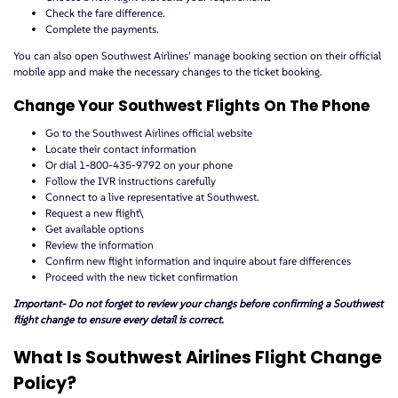
Check the fare difference.
Complete the payments.
You can also open Southwest Airlines’ manage booking section on their official
mobile app and make the necessary changes to the ticket booking.
Change Your Southwest Flights On The Phone
Go to the Southwest Airlines official website
Locate their contact information
Or dial 1-800-435-9792 on your phone
Follow the IVR instructions carefully
Connect to a live representative at Southwest.
Request a new flight\
Get available options
Review the information
Confirm new flight information and inquire about fare differences
Proceed with the new ticket confirmation
Important- Do not forget to review your changs before confirming a Southwest
flight change to ensure every detail is correct.
What Is Southwest Airlines Flight Change
Policy?