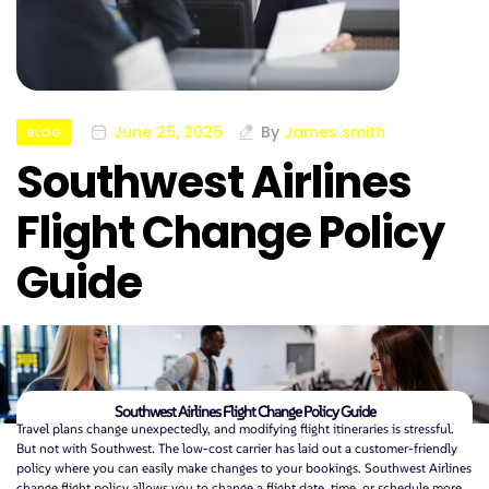
June 25, 2025
By
James smith
BLOG
Southwest Airlines
Flight Change Policy
Guide
Southwest Airlines Flight Change Policy Guide
Travel plans change unexpectedly, and modifying flight itineraries is stressful.
But not with Southwest. The low-cost carrier has laid out a customer-friendly
policy where you can easily make changes to your bookings. Southwest Airlines
change flight policy allows you to change a flight date, time, or schedule more