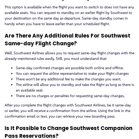
This option is available when the flight you want to switch to does not have any
available seats. You can request to standby on an earlier flight by Southwest to
your destination on the same day as departure. Same-day standby comes in
handy when you have to leave earlier than your scheduled flight.
Are There Any Additional Rules For Southwest
Same-day Flight Change?
Well, Southwest Airlines allows you to request same-day flight changes with the
already-mentioned rules easily. Still, you must understand that:
Same-day confirmed changes are possible both online and offline.
You can request the airline representative to make your flight changes
There won’t be any additional fee to make the changes you want.
The airline will allow you to standby and take the flight as long as there is
an available seat.
There are no charges or penalties for requesting same-day changes,
After you complete the flight changes with Southwest Airlines, be it same-day
or earlier, you will receive a confirmation from the airline. Using the link in the
confirmation email or text, you can retrieve your new boarding pass.
Is It Possible to Change Southwest Companion
Pass Reservations?