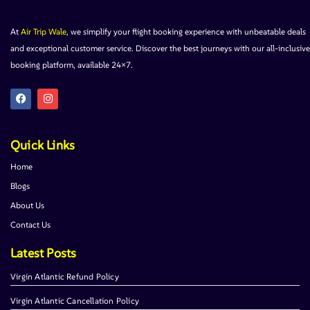
At
Air Trip Wale
, we simplify your flight booking experience with unbeatable deals
and exceptional customer service. Discover the best journeys with our all-inclusive
booking platform, available 24×7.
Quick Links
Home
Blogs
About Us
Contact Us
Latest Posts
Virgin Atlantic Refund Policy
Virgin Atlantic Cancellation Policy