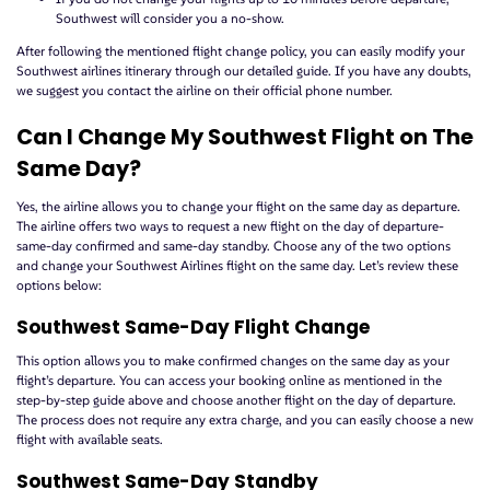
Southwest will consider you a no-show.
After following the mentioned flight change policy, you can easily modify your
Southwest airlines itinerary through our detailed guide. If you have any doubts,
we suggest you contact the airline on their official phone number.
Can I Change My Southwest Flight on The
Same Day?
Yes, the airline allows you to change your flight on the same day as departure.
The airline offers two ways to request a new flight on the day of departure-
same-day confirmed and same-day standby. Choose any of the two options
and change your Southwest Airlines flight on the same day. Let’s review these
options below:
Southwest Same-Day Flight Change
This option allows you to make confirmed changes on the same day as your
flight’s departure. You can access your booking online as mentioned in the
step-by-step guide above and choose another flight on the day of departure.
The process does not require any extra charge, and you can easily choose a new
flight with available seats.
Southwest Same-Day Standby