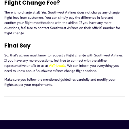
Flight Change Fee?
There is no charge at all. Yes, Southwest Airlines does not charge any change
flight fees from customers. You can simply pay the difference in fare and
confirm your flight modifications with the airline. If you have any more
questions, feel free to contact Southwest Airlines on their official number for
flight change.
Final Say
So, that’s all you must know to request a flight change with Southwest Airlines.
If you have any more questions, feel free to connect with the airline
representative or talk to us at
AirTripwale
. We can inform you everything you
need to know about Southwest airlines change flight options.
Make sure you follow the mentioned guidelines carefully and modify your
flights as per your requirements.