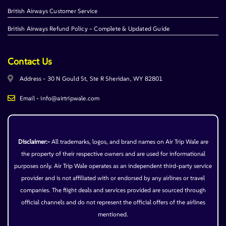
British Airways Customer Service
British Airways Refund Policy – Complete & Updated Guide
Contact Us
Address - 30 N Gould St, Ste R Sheridan, WY 82801
Email - info@airtripwale.com
Disclaimer:-
All trademarks, logos, and brand names on Air Trip Wale are
the property of their respective owners and are used for informational
purposes only. Air Trip Wale operates as an independent third-party service
provider and is not affiliated with or endorsed by any airlines or travel
companies. The flight deals and services provided are sourced through
official channels and do not represent the official offers of the airlines
mentioned.