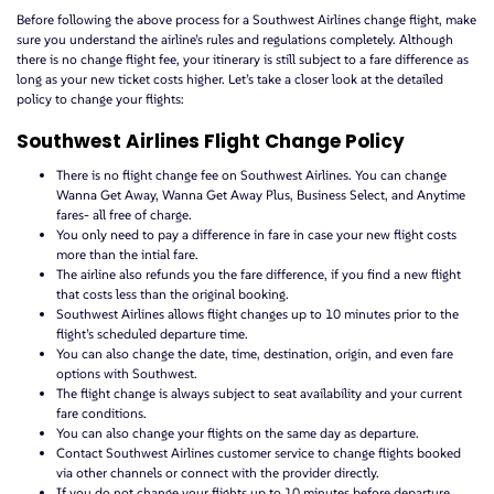
Before following the above process for a Southwest Airlines change flight, make
sure you understand the airline’s rules and regulations completely. Although
there is no change flight fee, your itinerary is still subject to a fare difference as
long as your new ticket costs higher. Let’s take a closer look at the detailed
policy to change your flights:
Southwest Airlines Flight Change Policy
There is no flight change fee on Southwest Airlines. You can change
Wanna Get Away, Wanna Get Away Plus, Business Select, and Anytime
fares- all free of charge.
You only need to pay a difference in fare in case your new flight costs
more than the intial fare.
The airline also refunds you the fare difference, if you find a new flight
that costs less than the original booking.
Southwest Airlines allows flight changes up to 10 minutes prior to the
flight’s scheduled departure time.
You can also change the date, time, destination, origin, and even fare
options with Southwest.
The flight change is always subject to seat availability and your current
fare conditions.
You can also change your flights on the same day as departure.
Contact Southwest Airlines customer service to change flights booked
via other channels or connect with the provider directly.
If you do not change your flights up to 10 minutes before departure,