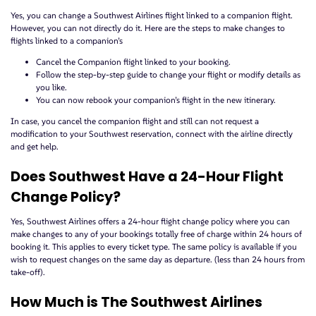
Yes, you can change a Southwest Airlines flight linked to a companion flight.
However, you can not directly do it. Here are the steps to make changes to
flights linked to a companion’s
Cancel the Companion flight linked to your booking.
Follow the step-by-step guide to change your flight or modify details as
you like.
You can now rebook your companion’s flight in the new itinerary.
In case, you cancel the companion flight and still can not request a
modification to your Southwest reservation, connect with the airline directly
and get help.
Does Southwest Have a 24-Hour Flight
Change Policy?
Yes, Southwest Airlines offers a 24-hour flight change policy where you can
make changes to any of your bookings totally free of charge within 24 hours of
booking it. This applies to every ticket type. The same policy is available if you
wish to request changes on the same day as departure. (less than 24 hours from
take-off).
How Much is The Southwest Airlines